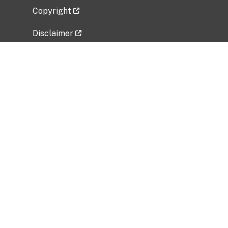
Copyright
Disclaimer
Privacy Policy
Freedom of Information Act (FOIA)
Vulnerability Disclosure Policy
No Fear Act Data
Related Government Websites
National Institute of Allergy and Infectious
Diseases