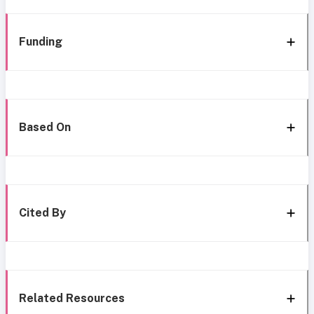
Funding
Based On
Cited By
Related Resources