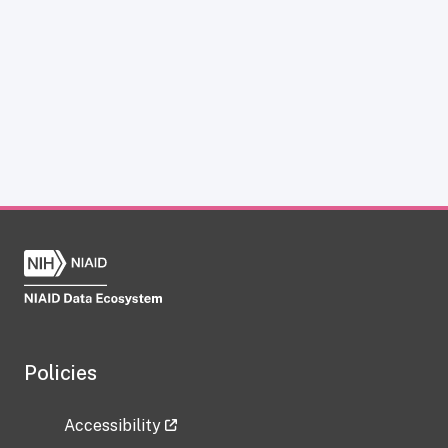
Policies
Accessibility