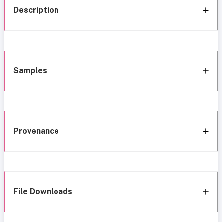
Description
Samples
Provenance
File Downloads