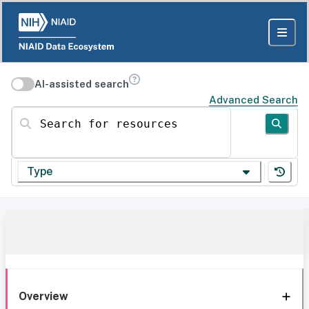
AI-assisted search
Advanced Search
Search for resources
Type
Overview