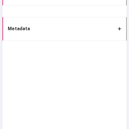
Metadata