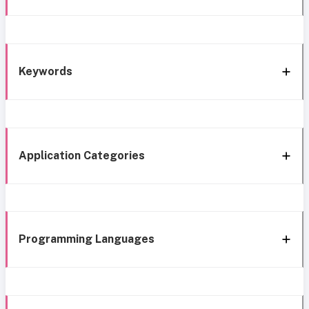
Keywords
Application Categories
Programming Languages