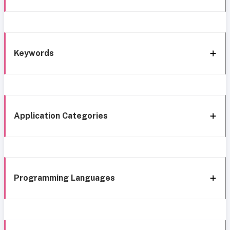
Keywords
Application Categories
Programming Languages