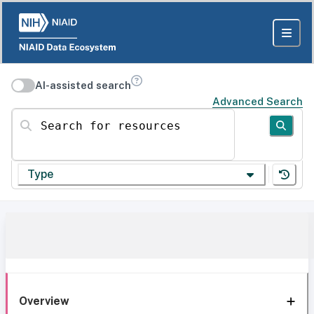
AI-assisted search
Advanced Search
Search for resources
Type
Overview