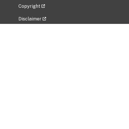
Copyright
Disclaimer
Privacy Policy
Freedom of Information Act (FOIA)
Vulnerability Disclosure Policy
No Fear Act Data
Related Government Websites
National Institute of Allergy and Infectious
Diseases