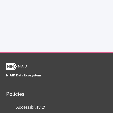
Policies
Accessibility