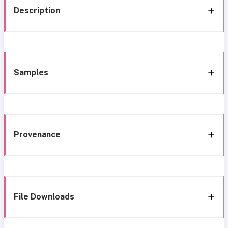
Description
Samples
Provenance
File Downloads