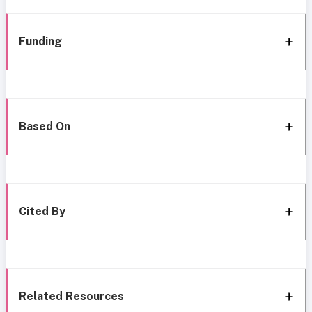
Funding
Based On
Cited By
Related Resources