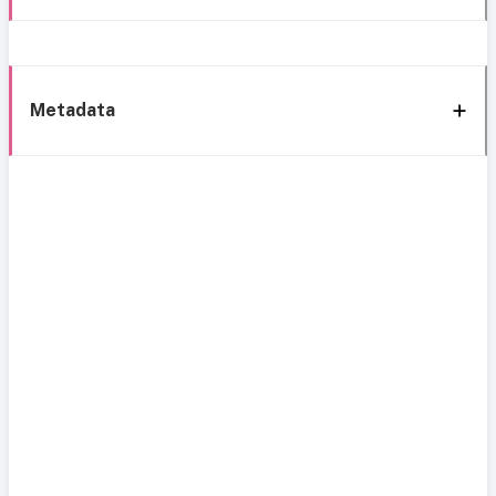
Metadata