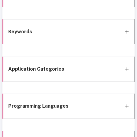
Keywords
Application Categories
Programming Languages