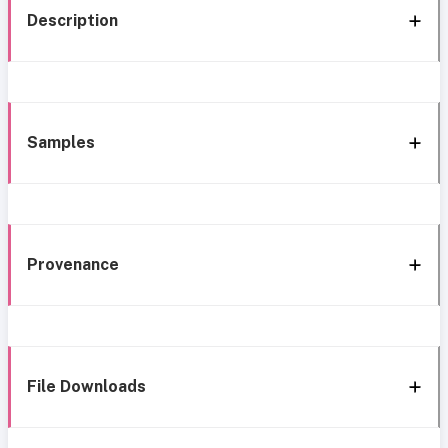
Description
Samples
Provenance
File Downloads