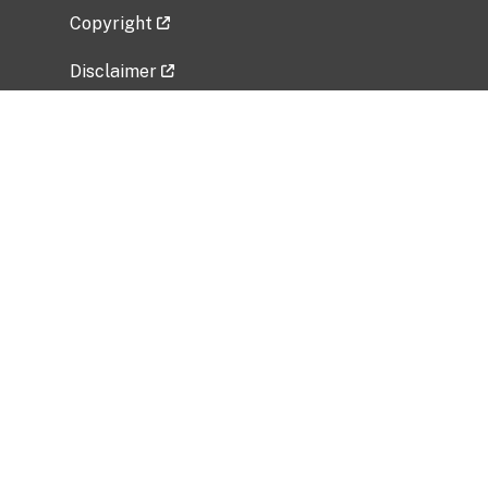
Copyright
Disclaimer
Privacy Policy
Freedom of Information Act (FOIA)
Vulnerability Disclosure Policy
No Fear Act Data
Related Government Websites
National Institute of Allergy and Infectious
Diseases