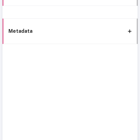
Metadata