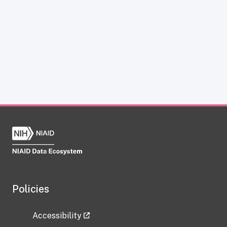
Policies
Accessibility