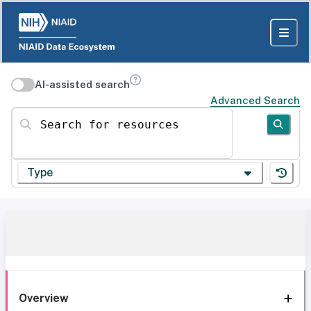
AI-assisted search
Advanced Search
Search for resources
Type
Overview