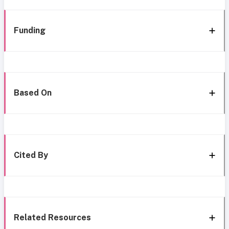
Funding
Based On
Cited By
Related Resources