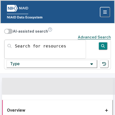
AI-assisted search
Advanced Search
Search for resources
Type
Overview