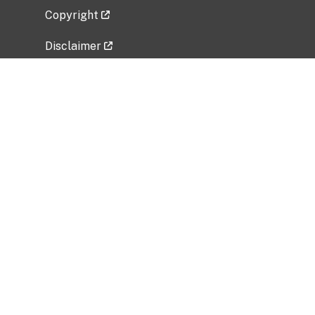
Copyright
Disclaimer
Privacy Policy
Freedom of Information Act (FOIA)
Vulnerability Disclosure Policy
No Fear Act Data
Related Government Websites
National Institute of Allergy and Infectious
Diseases