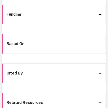
Funding
Based On
Cited By
Related Resources