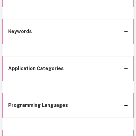
Keywords
Application Categories
Programming Languages