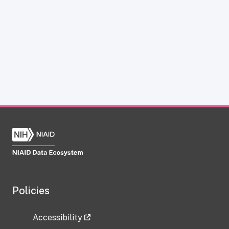
Policies
Accessibility