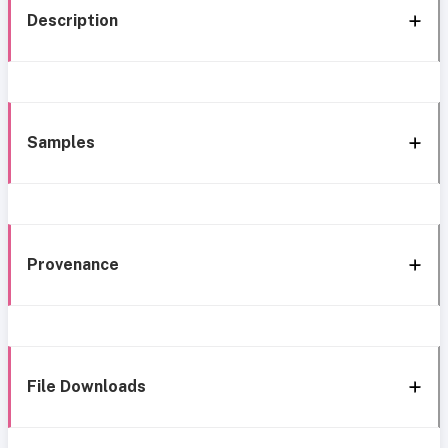
Description
Samples
Provenance
File Downloads