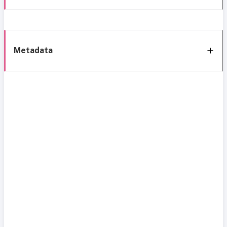
Metadata