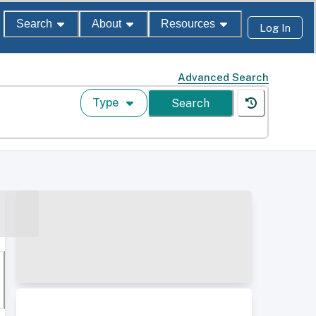
Search
About
Resources
Log In
Advanced Search
Type
Search