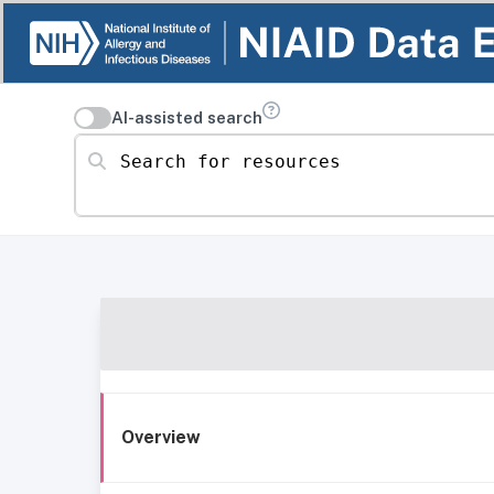
AI-assisted search
Search for resources
Overview