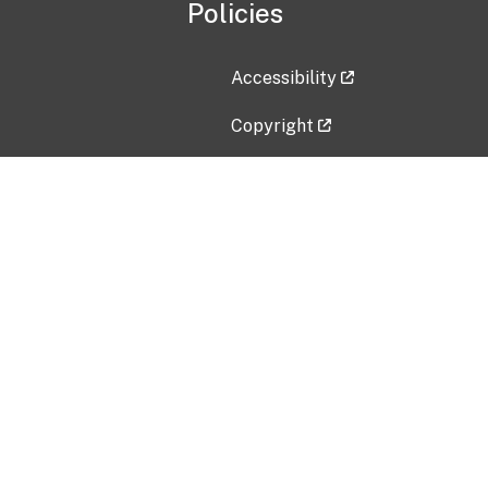
Policies
Accessibility
Copyright
Disclaimer
Privacy Policy
Freedom of Information Act (F
Vulnerability Disclosure Policy
No Fear Act Data
Contact Us
Submit an issue