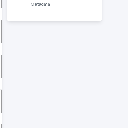
Metadata