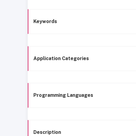
Keywords
Application Categories
Programming Languages
Description