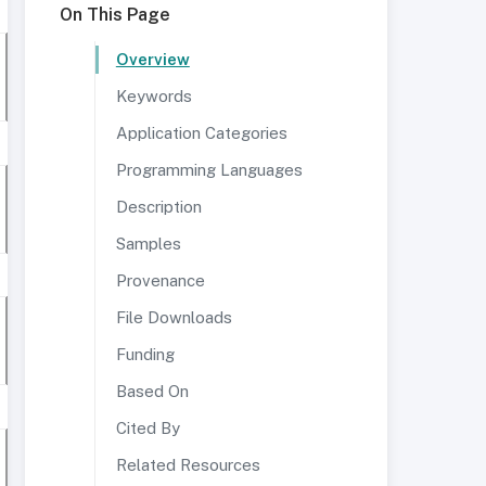
On This Page
Overview
Keywords
Application Categories
Programming Languages
Description
Samples
Provenance
File Downloads
Funding
Based On
Cited By
Related Resources