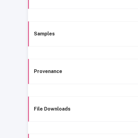
Samples
Provenance
File Downloads