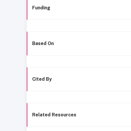
Funding
Based On
Cited By
Related Resources