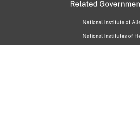
Related Governmen
National Institute of Al
National Institutes of H
Health and Human Servi
USA.gov
OIA)
USAGov en Español
Con