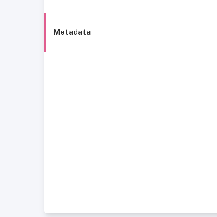
Metadata