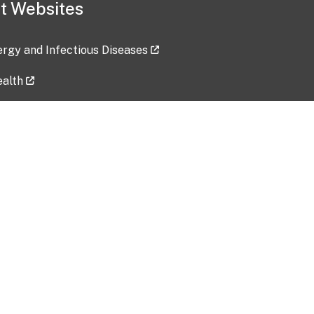
t Websites
lergy and Infectious Diseases
ealth
ces
tent updated: 2026-07-24
Data harvested: 00-00-0000