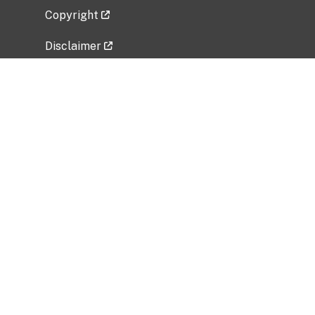
Copyright
Disclaimer
Privacy Policy
Freedom of Information Act (FOIA)
Vulnerability Disclosure Policy
No Fear Act Data
Related Government Websites
National Institute of Allergy and Infectious
Diseases