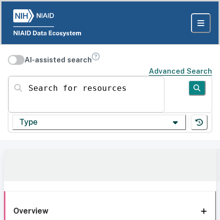
AI-assisted search
Advanced Search
Search for resources
Type
Overview