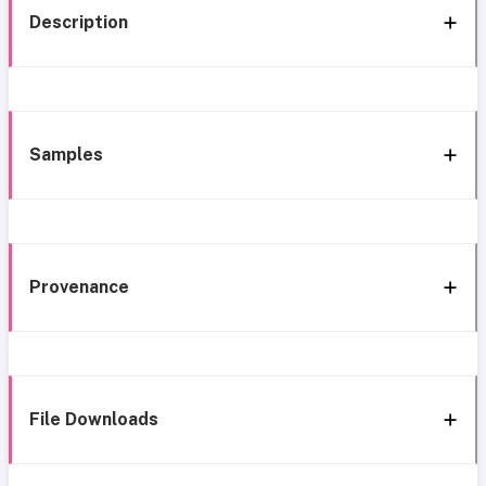
Description
Samples
Provenance
File Downloads