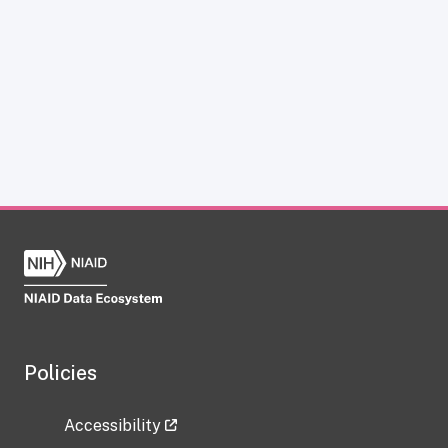
Policies
Accessibility