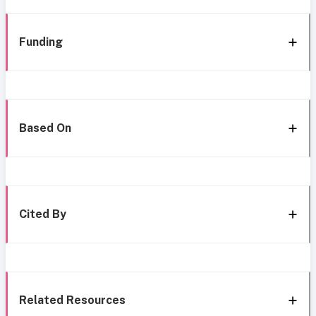
Funding
Based On
Cited By
Related Resources