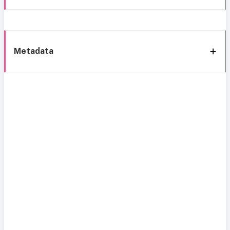
Metadata