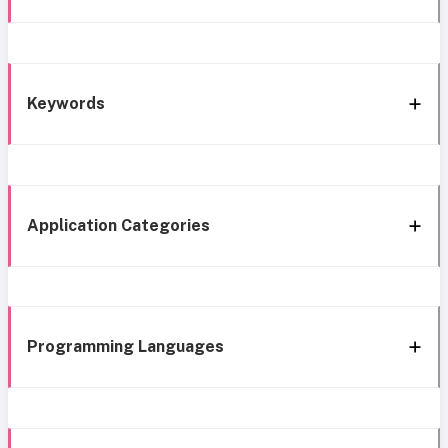
Keywords
Application Categories
Programming Languages