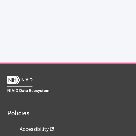
Policies
Accessibility