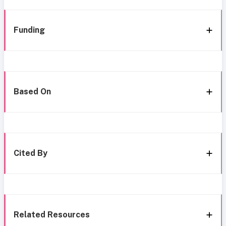
Funding
Based On
Cited By
Related Resources