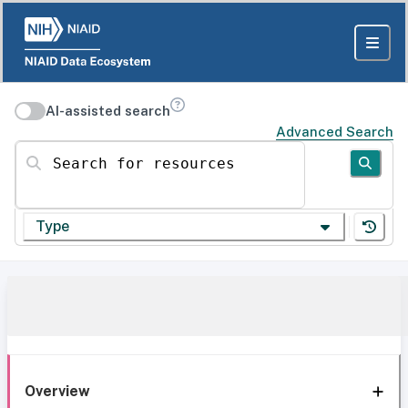
AI-assisted search
Advanced Search
Search for resources
Type
Overview