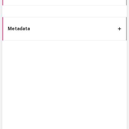
Metadata