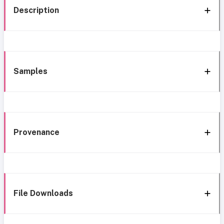
Description
Samples
Provenance
File Downloads