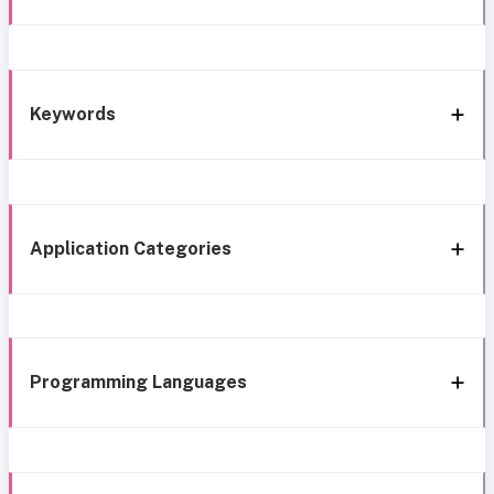
Keywords
Application Categories
Programming Languages