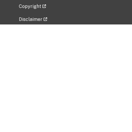
Copyright
Disclaimer
Privacy Policy
Freedom of Information Act (FOIA)
Vulnerability Disclosure Policy
No Fear Act Data
Related Government Websites
National Institute of Allergy and Infectious
Diseases