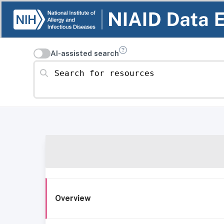
AI-assisted search
Search for resources
Overview