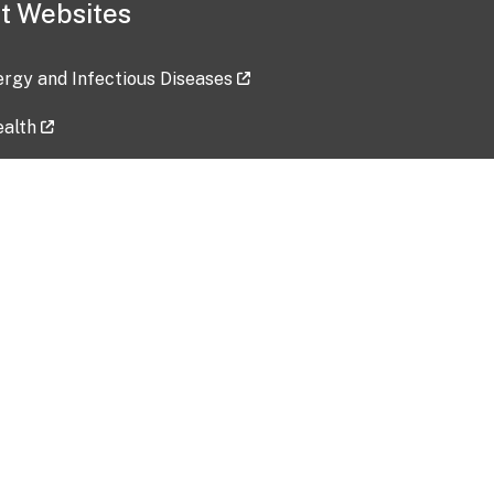
t Websites
lergy and Infectious Diseases
ealth
ces
tent updated: 2026-07-24
Data harvested: 00-00-0000