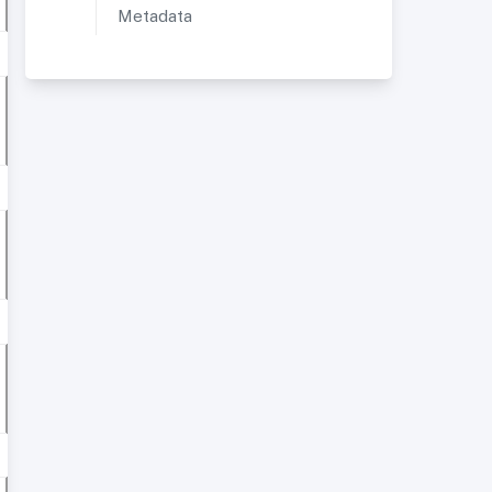
Metadata