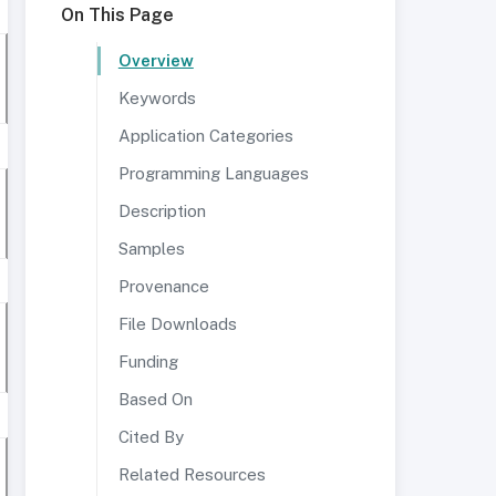
On This Page
Overview
Keywords
Application Categories
Programming Languages
Description
Samples
Provenance
File Downloads
Funding
Based On
Cited By
Related Resources