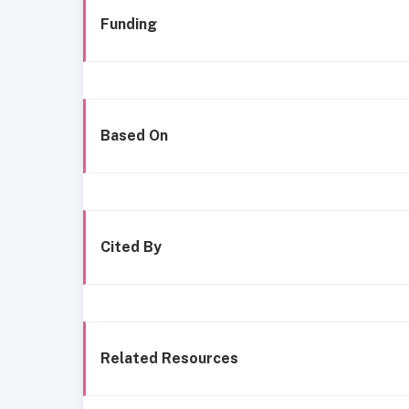
Funding
Based On
Cited By
Related Resources