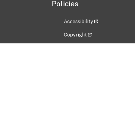
Policies
Accessibility
Copyright
Disclaimer
Privacy Policy
Freedom of Information Act (F
Vulnerability Disclosure Policy
No Fear Act Data
Contact Us
Submit an issue