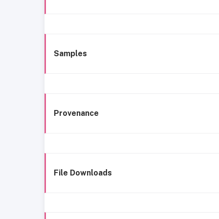
Samples
Provenance
File Downloads