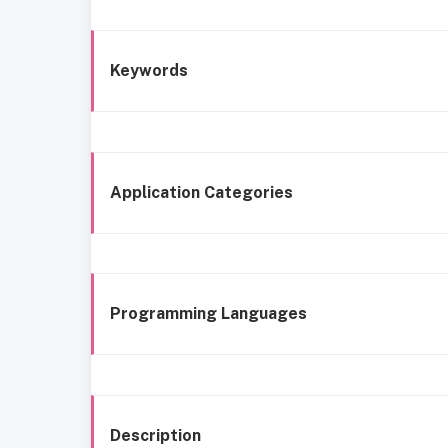
Keywords
Application Categories
Programming Languages
Description