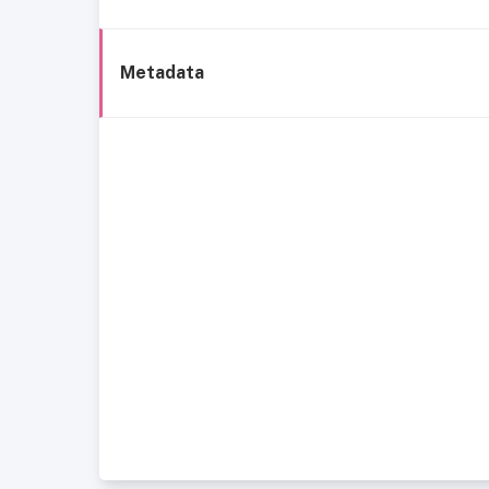
Metadata