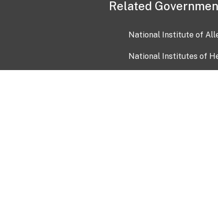
Related Governmen
National Institute of Al
National Institutes of H
Health and Human Servi
USA.gov
OIA)
USAGov en Español
Con