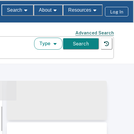
Search
About
Resources
Log In
Advanced Search
Type
Search