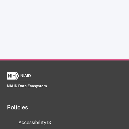
Policies
Accessibility