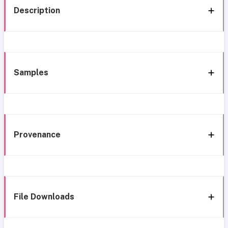
Description
Samples
Provenance
File Downloads