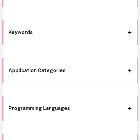
Keywords
Application Categories
Programming Languages