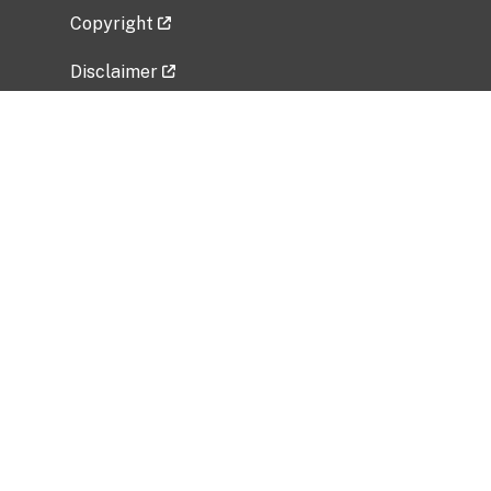
Copyright
Disclaimer
Privacy Policy
Freedom of Information Act (FOIA)
Vulnerability Disclosure Policy
No Fear Act Data
Related Government Websites
National Institute of Allergy and Infectious
Diseases