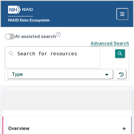
AI-assisted search
Advanced Search
Search for resources
Type
Overview