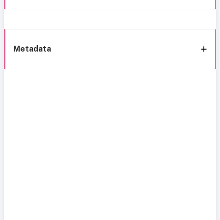
Metadata