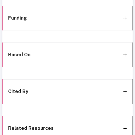
Funding
Based On
Cited By
Related Resources