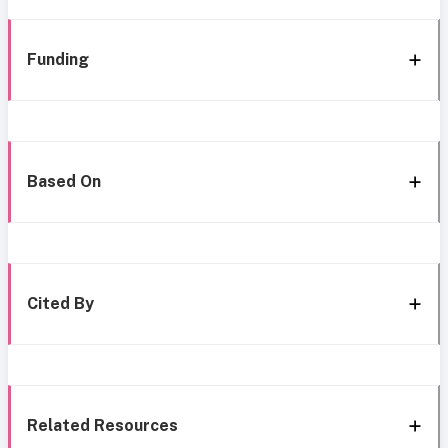
Funding
Based On
Cited By
Related Resources