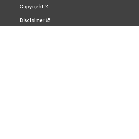
Copyright
Disclaimer
Privacy Policy
Freedom of Information Act (FOIA)
Vulnerability Disclosure Policy
No Fear Act Data
Related Government Websites
National Institute of Allergy and Infectious
Diseases