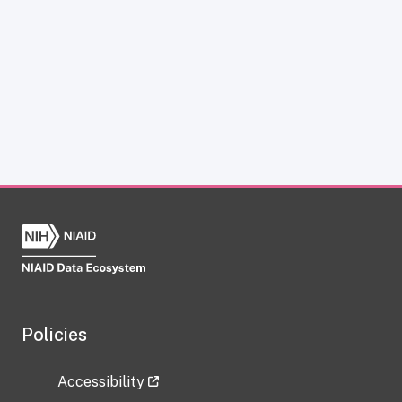
Policies
Accessibility