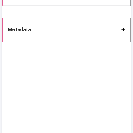
Metadata