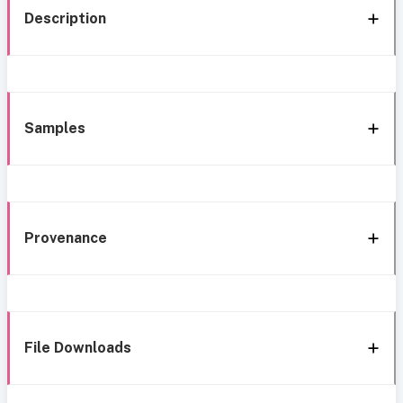
Description
Samples
Provenance
File Downloads