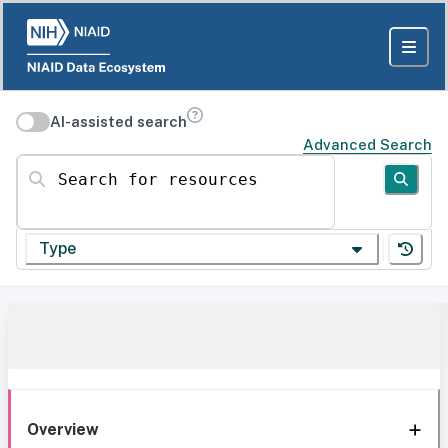
AI-assisted search
Advanced Search
Search for resources
Type
Overview