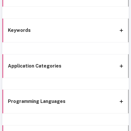
Keywords
Application Categories
Programming Languages