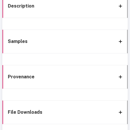
Description
Samples
Provenance
File Downloads