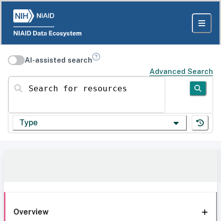
AI-assisted search
Advanced Search
Search for resources
Type
Overview