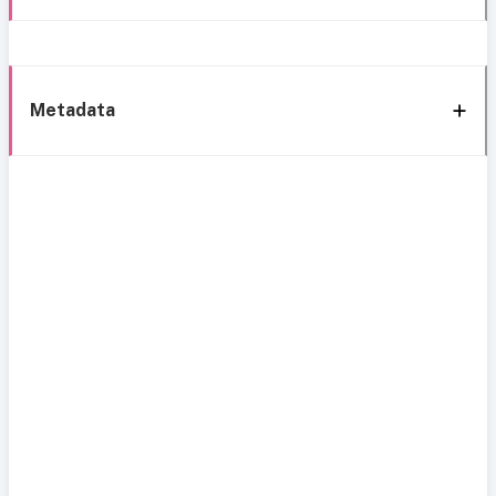
Metadata