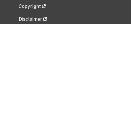
Copyright
Disclaimer
Privacy Policy
Freedom of Information Act (FOIA)
Vulnerability Disclosure Policy
No Fear Act Data
Related Government Websites
National Institute of Allergy and Infectious
Diseases