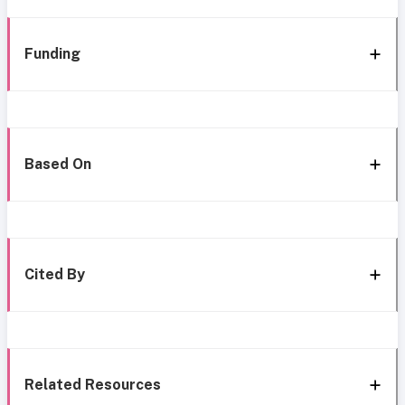
Funding
Based On
Cited By
Related Resources