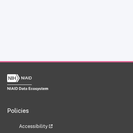
Policies
Accessibility