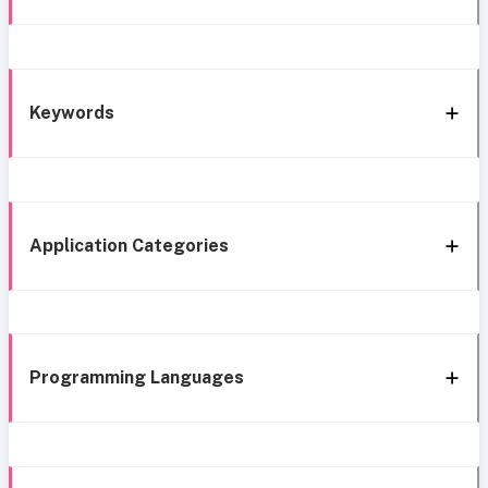
Keywords
Application Categories
Programming Languages