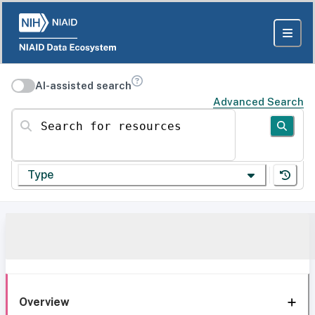
AI-assisted search
Advanced Search
Search for resources
Type
Overview