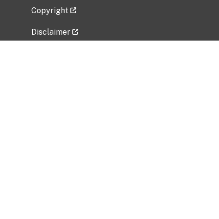
Copyright
Disclaimer
Privacy Policy
Freedom of Information Act (FOIA)
Vulnerability Disclosure Policy
No Fear Act Data
Related Government Websites
National Institute of Allergy and Infectious
Diseases