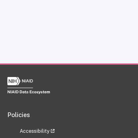
Policies
Accessibility