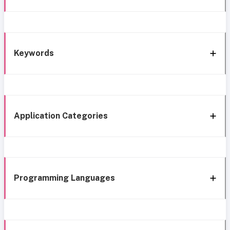
Keywords
Application Categories
Programming Languages