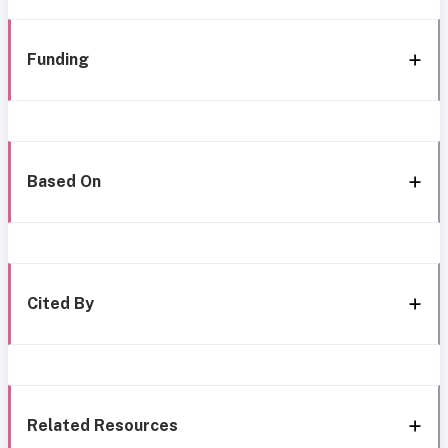
Funding
Based On
Cited By
Related Resources