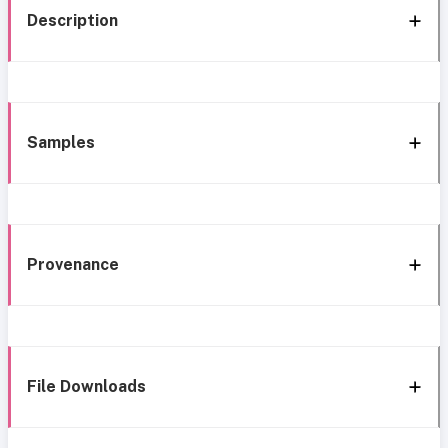
Description
Samples
Provenance
File Downloads