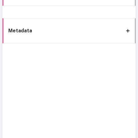
Metadata