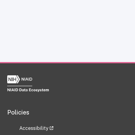
Policies
Accessibility