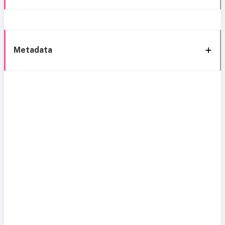
Metadata