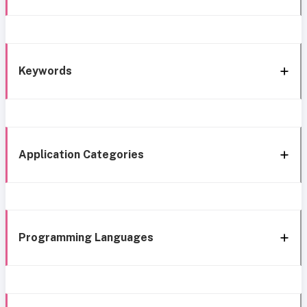
Keywords
Application Categories
Programming Languages