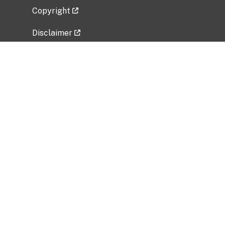
Copyright
Disclaimer
Privacy Policy
Freedom of Information Act (FOIA)
Vulnerability Disclosure Policy
No Fear Act Data
Related Government Websites
National Institute of Allergy and Infectious
Diseases