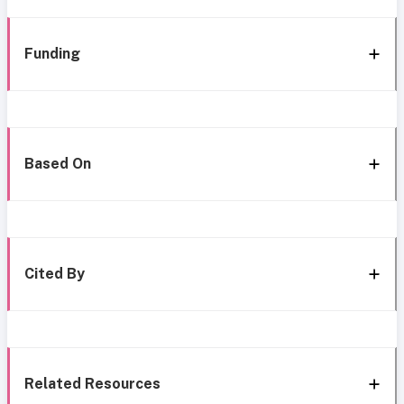
Funding
Based On
Cited By
Related Resources