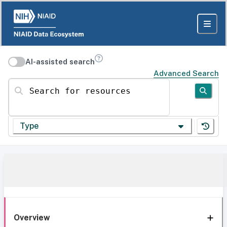
AI-assisted search
Advanced Search
Search for resources
Type
Overview