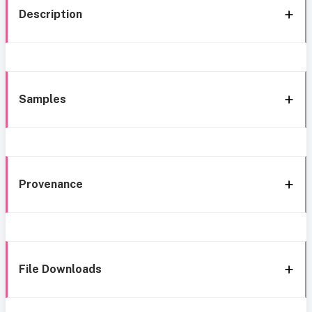
Description
Samples
Provenance
File Downloads