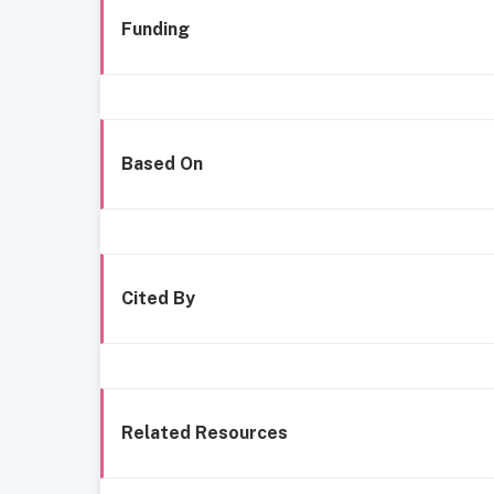
Funding
Based On
Cited By
Related Resources