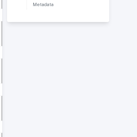
Metadata