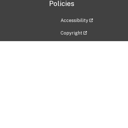
Policies
Accessibility
Copyright
Disclaimer
Privacy Policy
Freedom of Information Act (F
Vulnerability Disclosure Policy
No Fear Act Data
Contact Us
Submit an issue