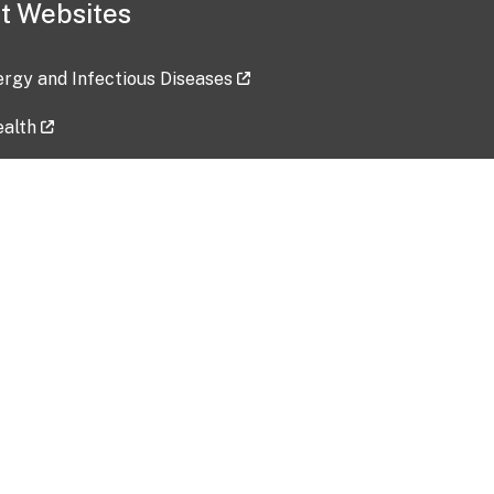
t Websites
lergy and Infectious Diseases
ealth
ces
tent updated: 2026-07-24
Data harvested: 00-00-0000