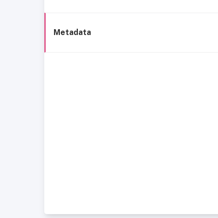
Metadata