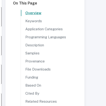
On This Page
Overview
Keywords
Application Categories
Programming Languages
Description
Samples
Provenance
File Downloads
Funding
Based On
Cited By
Related Resources