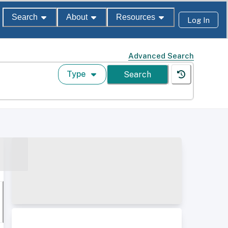
Search
About
Resources
Log In
Advanced Search
Type
Search