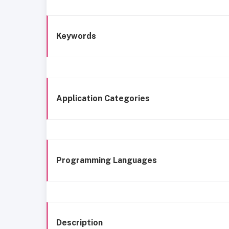
Keywords
Application Categories
Programming Languages
Description