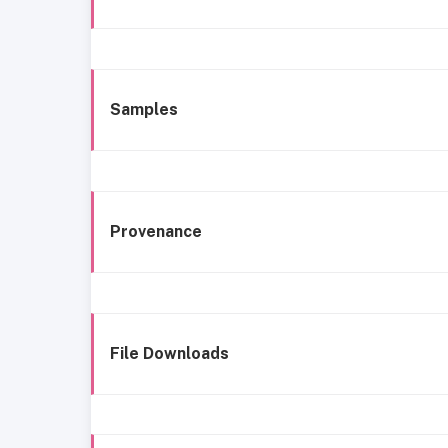
Samples
Provenance
File Downloads