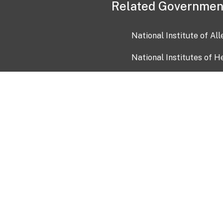
Related Governmen
National Institute of Al
National Institutes of H
Health and Human Servi
USA.gov
OIA)
USAGov en Español
Con