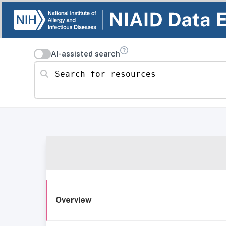
AI-assisted search
Search for resources
Overview