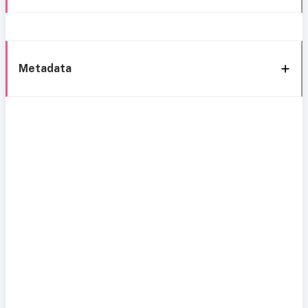
Metadata