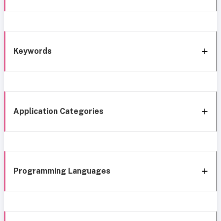
Keywords
Application Categories
Programming Languages