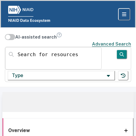
AI-assisted search
Advanced Search
Search for resources
Type
Overview