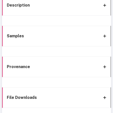
Description
Samples
Provenance
File Downloads