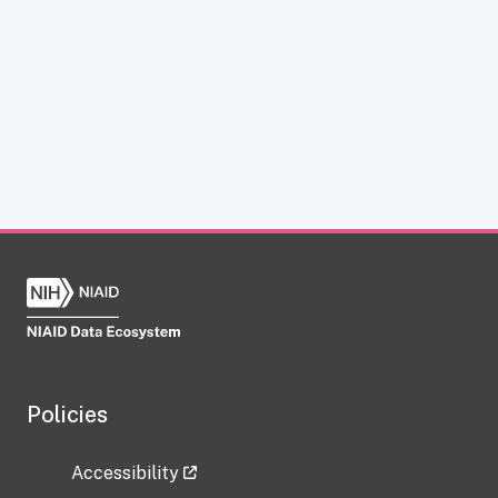
Policies
Accessibility