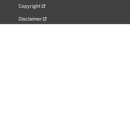
Copyright
Disclaimer
Privacy Policy
Freedom of Information Act (FOIA)
Vulnerability Disclosure Policy
No Fear Act Data
Related Government Websites
National Institute of Allergy and Infectious
Diseases