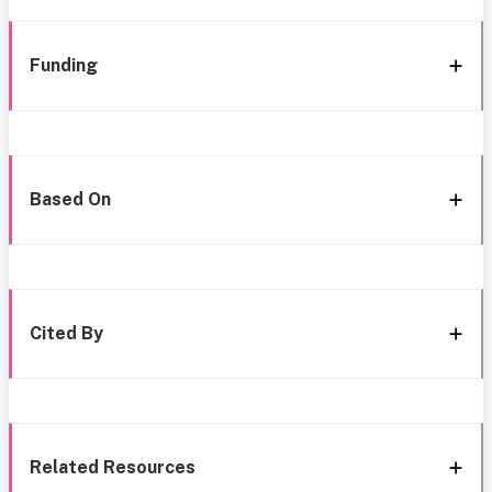
Funding
Based On
Cited By
Related Resources