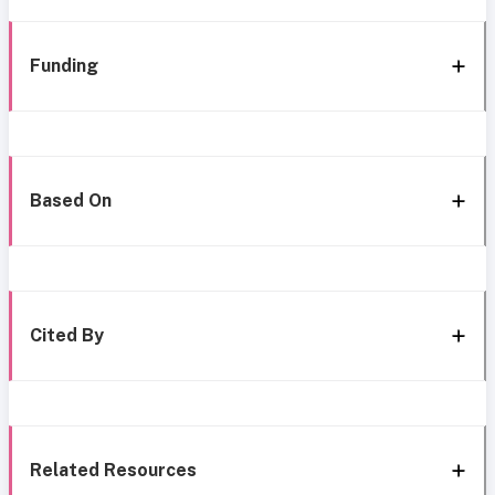
Funding
Based On
Cited By
Related Resources