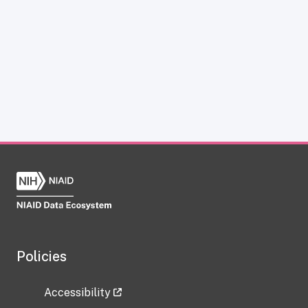
Policies
Accessibility