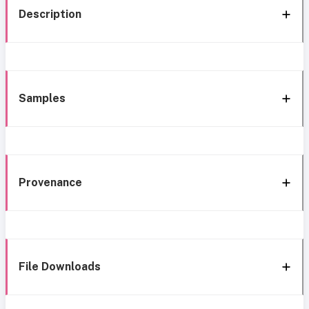
Description
Samples
Provenance
File Downloads