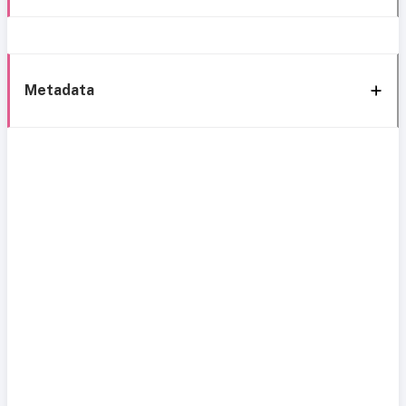
Metadata