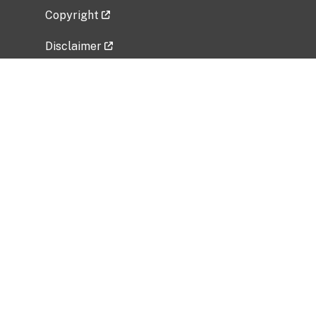
Copyright
Disclaimer
Privacy Policy
Freedom of Information Act (FOIA)
Vulnerability Disclosure Policy
No Fear Act Data
Related Government Websites
National Institute of Allergy and Infectious
Diseases