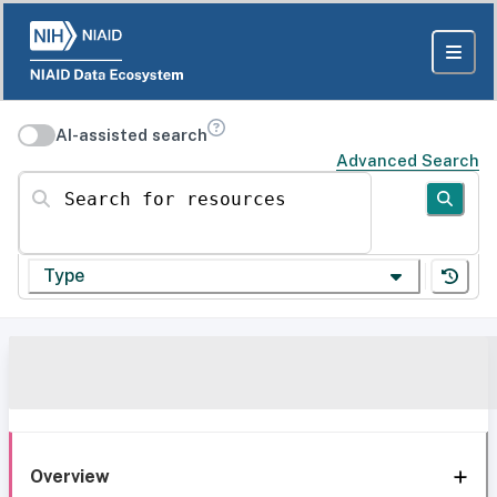
AI-assisted search
Advanced Search
Search for resources
Type
Overview