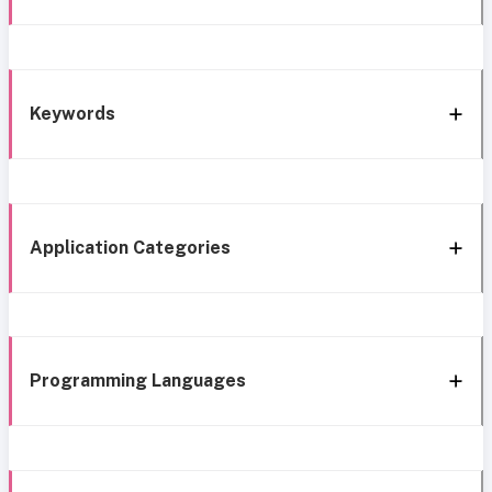
Keywords
Application Categories
Programming Languages