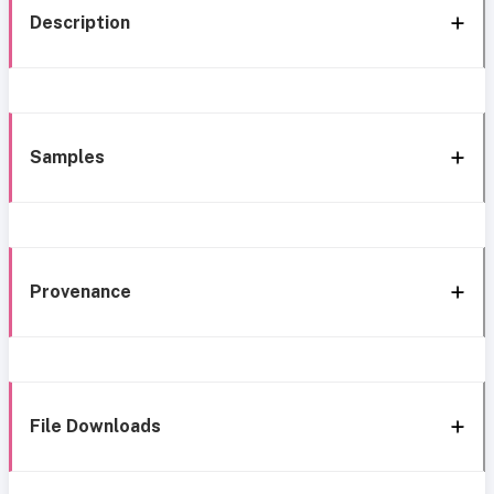
Description
Samples
Provenance
File Downloads