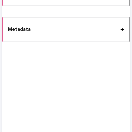
Metadata