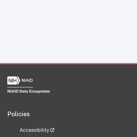
Policies
Accessibility