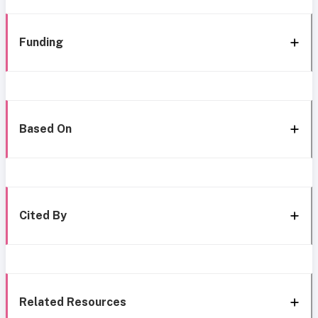
Funding
Based On
Cited By
Related Resources