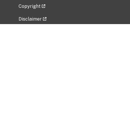
Copyright
Disclaimer
Privacy Policy
Freedom of Information Act (FOIA)
Vulnerability Disclosure Policy
No Fear Act Data
Related Government Websites
National Institute of Allergy and Infectious
Diseases