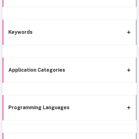
Keywords
Application Categories
Programming Languages