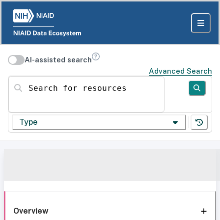
AI-assisted search
Advanced Search
Search for resources
Type
Overview