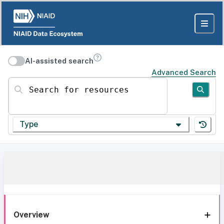
AI-assisted search
Advanced Search
Search for resources
Type
Overview