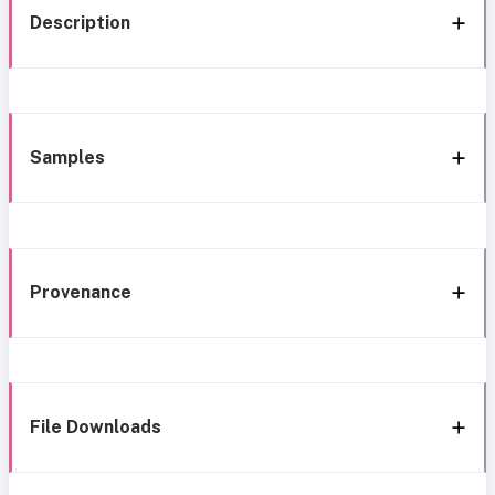
Description
Samples
Provenance
File Downloads