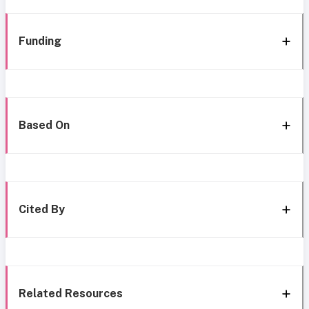
Funding
Based On
Cited By
Related Resources