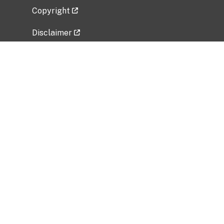
Copyright
Disclaimer
Privacy Policy
Freedom of Information Act (FOIA)
Vulnerability Disclosure Policy
No Fear Act Data
Related Government Websites
National Institute of Allergy and Infectious
Diseases