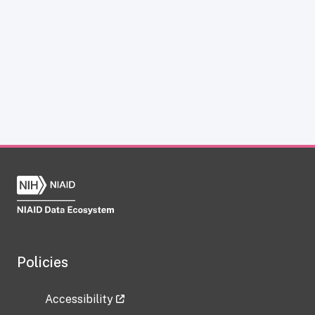
Policies
Accessibility