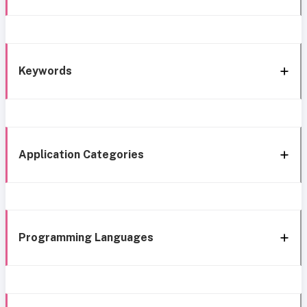
Keywords
Application Categories
Programming Languages