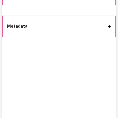
Metadata