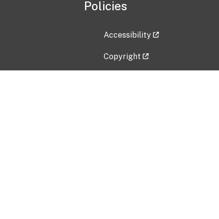
Policies
Accessibility
Copyright
Disclaimer
Privacy Policy
Freedom of Information Act (F
Vulnerability Disclosure Policy
No Fear Act Data
Contact Us
Submit an issue