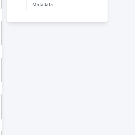
Metadata