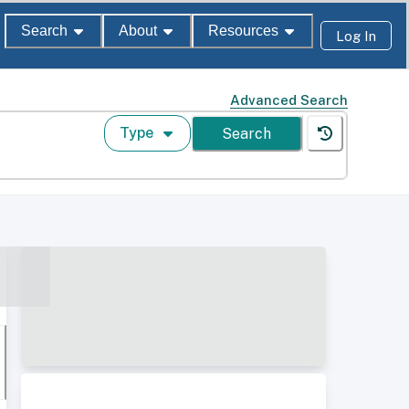
Search
About
Resources
Log In
Advanced Search
Type
Search