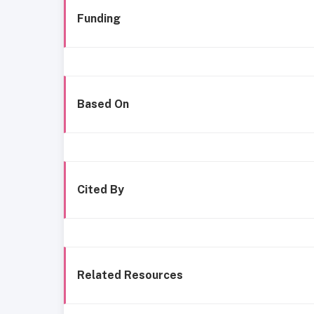
Funding
Based On
Cited By
Related Resources