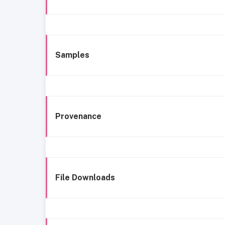
Samples
Provenance
File Downloads