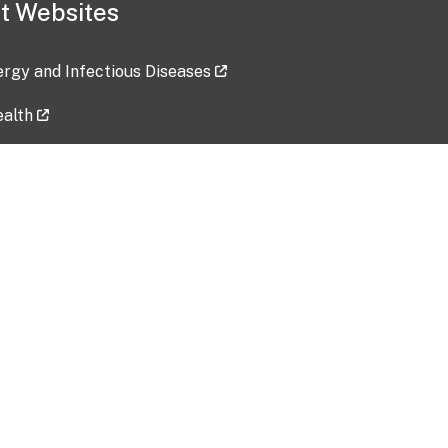
t Websites
lergy and Infectious Diseases
ealth
ces
tent updated: 2026-07-24
Data harvested: 00-00-0000