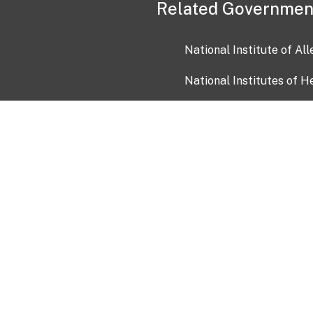
Related Governmen
National Institute of Al
National Institutes of H
Health and Human Servi
USA.gov
OIA)
USAGov en Español
Con