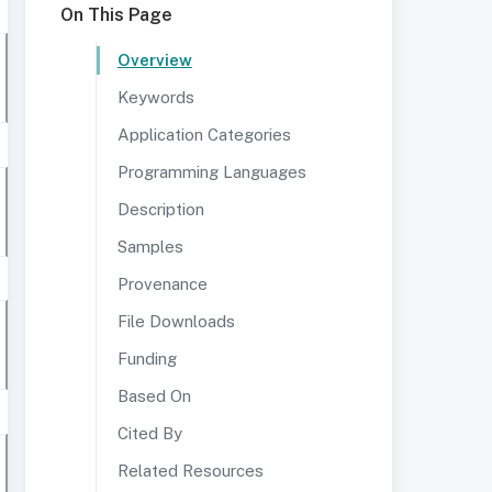
On This Page
Overview
Keywords
Application Categories
Programming Languages
Description
Samples
Provenance
File Downloads
Funding
Based On
Cited By
Related Resources