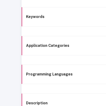
Keywords
Application Categories
Programming Languages
Description