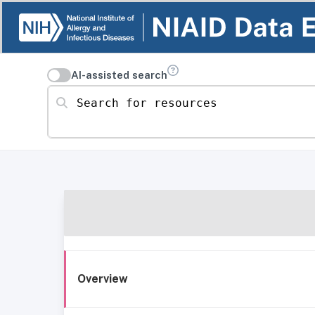
AI-assisted search
Search for resources
Overview