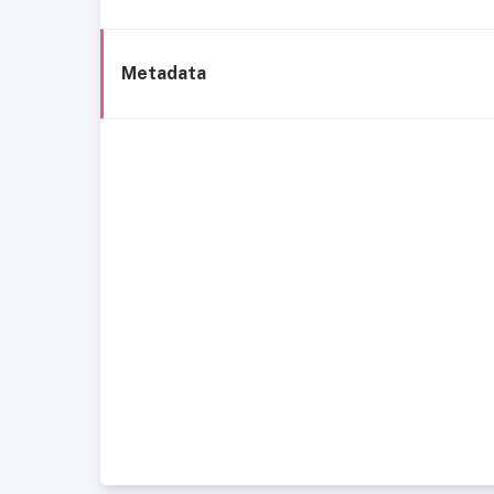
Metadata