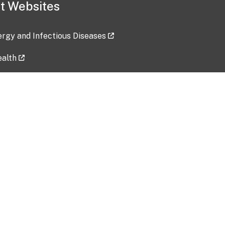
t Websites
lergy and Infectious Diseases
ealth
ces
tent updated: 2026-07-24
Data harvested: 00-00-0000