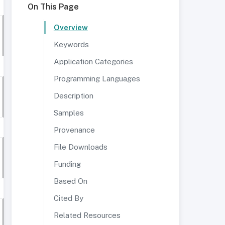
On This Page
Overview
Keywords
Application Categories
Programming Languages
Description
Samples
Provenance
File Downloads
Funding
Based On
Cited By
Related Resources