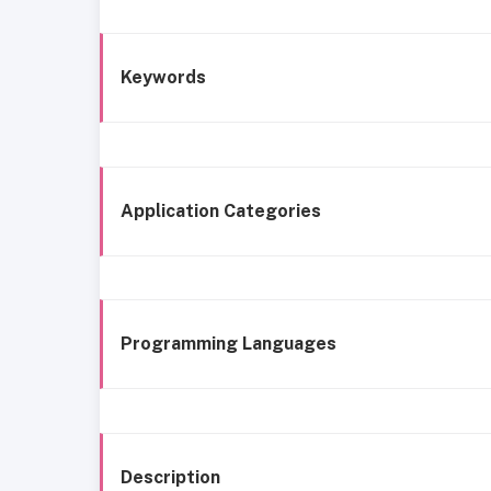
Keywords
Application Categories
Programming Languages
Description