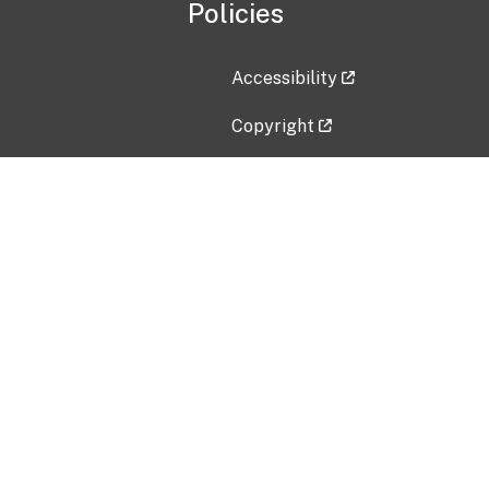
Policies
Accessibility
Copyright
Disclaimer
Privacy Policy
Freedom of Information Act (F
Vulnerability Disclosure Policy
No Fear Act Data
Contact Us
Submit an issue