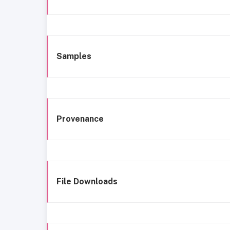
Samples
Provenance
File Downloads