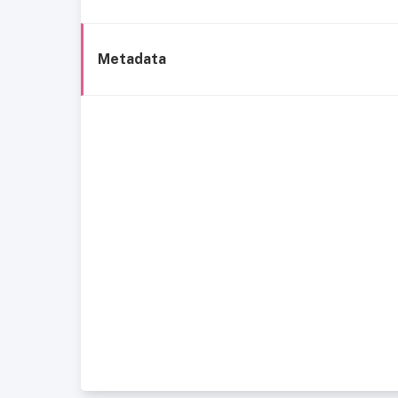
Metadata