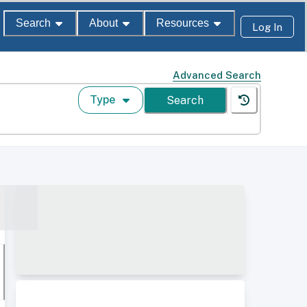
Search
About
Resources
Log In
Advanced Search
Type
Search