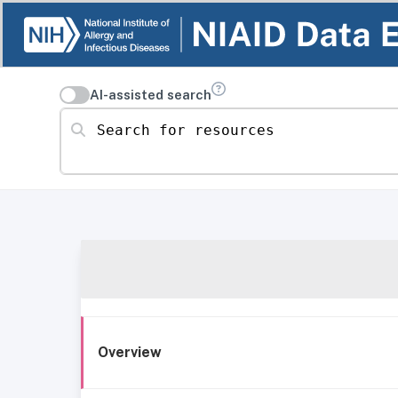
AI-assisted search
Search for resources
Overview