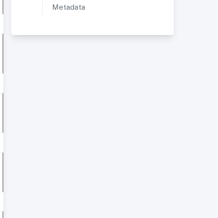
Metadata