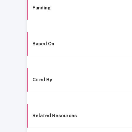
Funding
Based On
Cited By
Related Resources