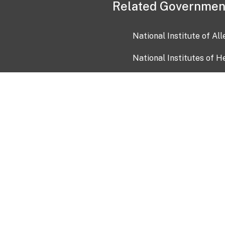
Related Governmen
National Institute of Al
National Institutes of H
Health and Human Servi
USA.gov
OIA)
USAGov en Español
Con