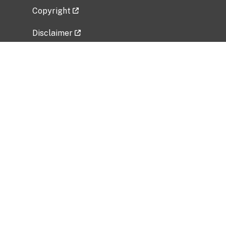
Copyright
Disclaimer
Privacy Policy
Freedom of Information Act (FOIA)
Vulnerability Disclosure Policy
No Fear Act Data
Related Government Websites
National Institute of Allergy and Infectious
Diseases