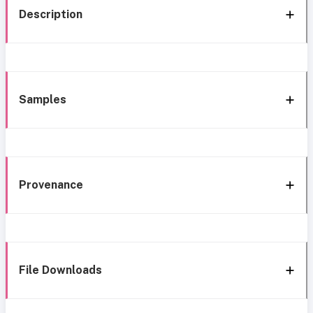
Description
Samples
Provenance
File Downloads