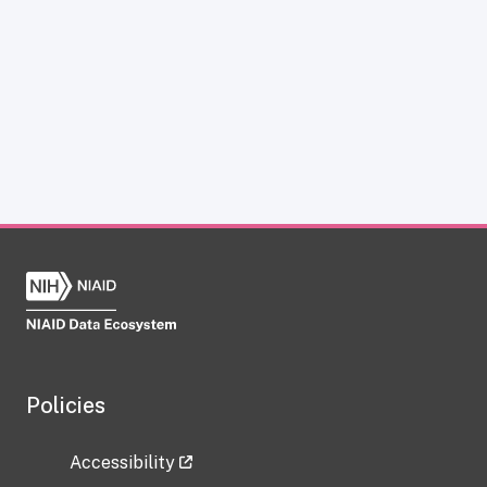
Policies
Accessibility