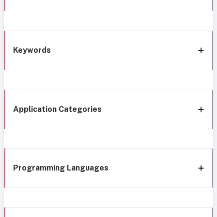
Keywords
Application Categories
Programming Languages