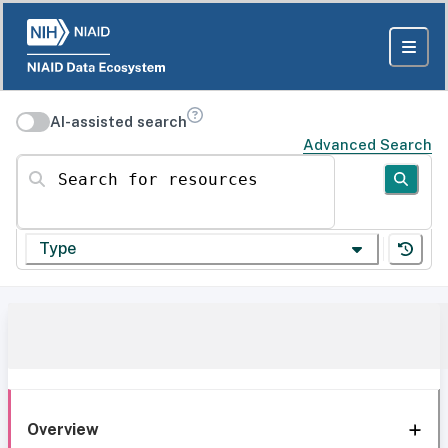
AI-assisted search
Advanced Search
Search for resources
Type
Overview