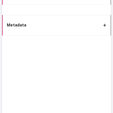
Metadata