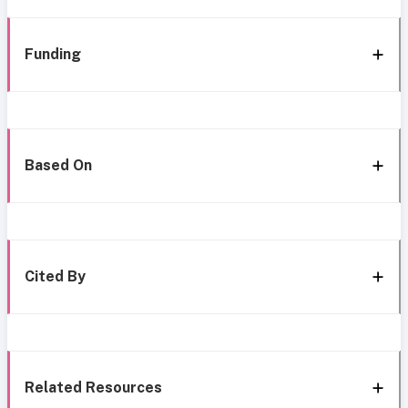
Funding
Based On
Cited By
Related Resources