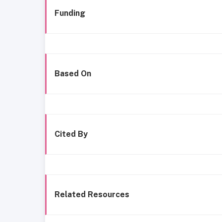
Funding
Based On
Cited By
Related Resources