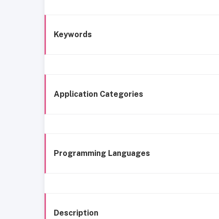
Keywords
Application Categories
Programming Languages
Description