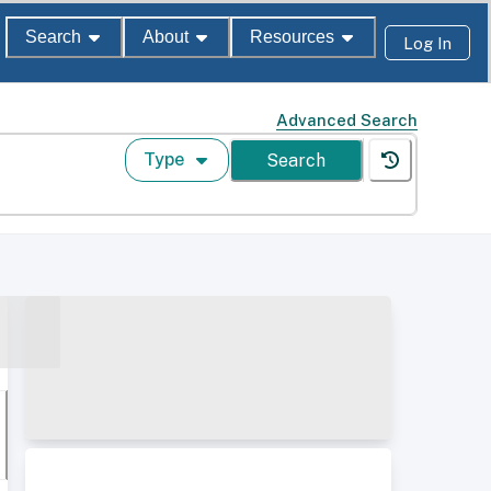
Search
About
Resources
Log In
Advanced Search
Type
Search