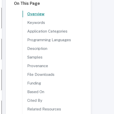
On This Page
Overview
Keywords
Application Categories
Programming Languages
Description
Samples
Provenance
File Downloads
Funding
Based On
Cited By
Related Resources