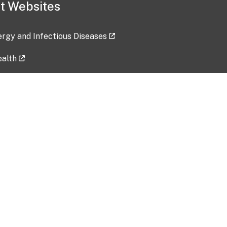
t Websites
lergy and Infectious Diseases
ealth
ces
tent updated: 2026-07-24
Data harvested: 00-00-0000