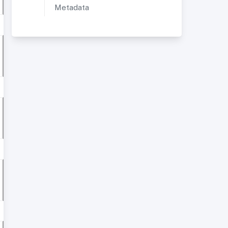
Metadata