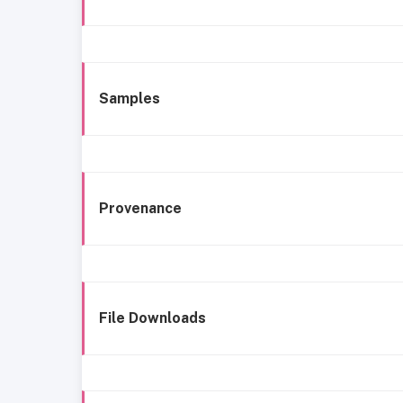
Samples
Provenance
File Downloads