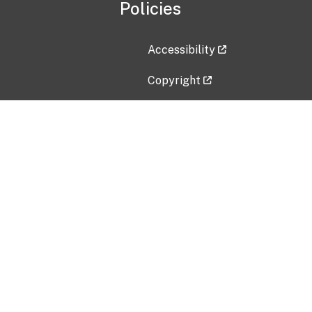
Policies
Accessibility
Copyright
Disclaimer
Privacy Policy
Freedom of Information Act (F
Vulnerability Disclosure Policy
No Fear Act Data
Contact Us
Submit an issue