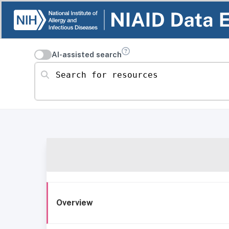
AI-assisted search
Search for resources
Overview