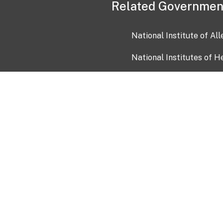
Related Governmen
National Institute of Al
National Institutes of H
Health and Human Servi
USA.gov
OIA)
USAGov en Español
Con