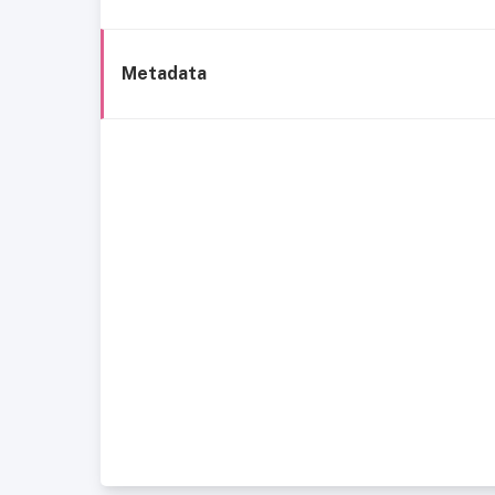
Metadata