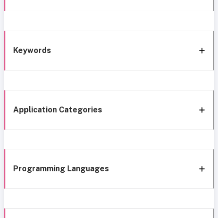
Keywords
Application Categories
Programming Languages