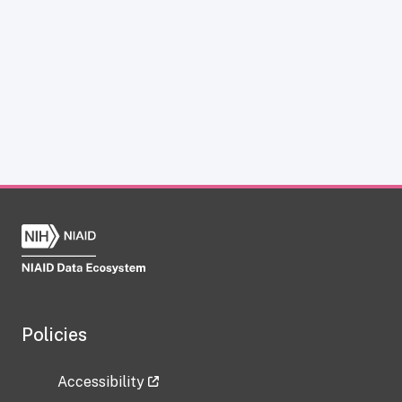
Policies
Accessibility