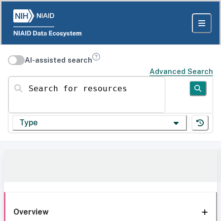
AI-assisted search
Advanced Search
Search for resources
Type
Overview