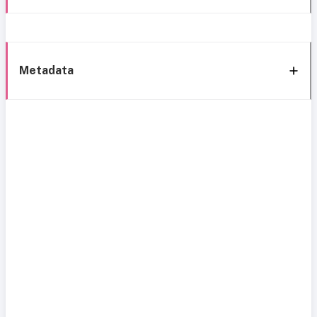
Metadata