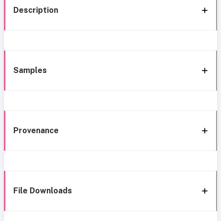
Description
Samples
Provenance
File Downloads