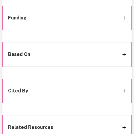
Funding
Based On
Cited By
Related Resources