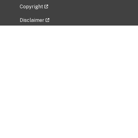
Copyright
Disclaimer
Privacy Policy
Freedom of Information Act (FOIA)
Vulnerability Disclosure Policy
No Fear Act Data
Related Government Websites
National Institute of Allergy and Infectious
Diseases