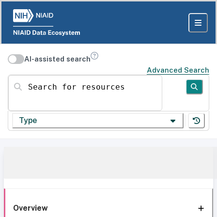
AI-assisted search
Advanced Search
Search for resources
Type
Overview