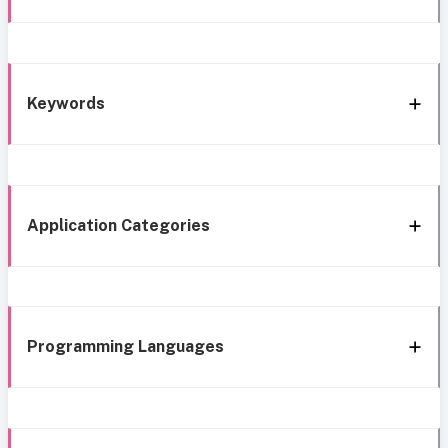
Keywords
Application Categories
Programming Languages