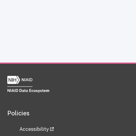
Policies
Accessibility