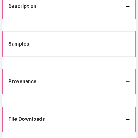
Description
Samples
Provenance
File Downloads