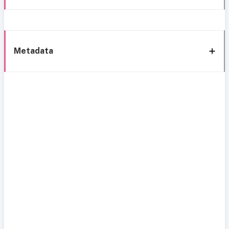
Metadata