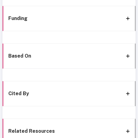
Funding
Based On
Cited By
Related Resources