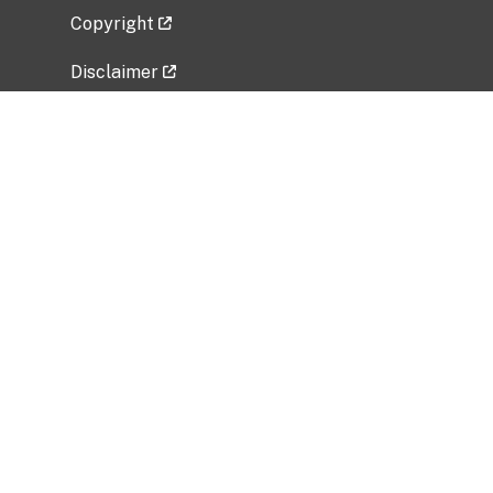
Copyright
Disclaimer
Privacy Policy
Freedom of Information Act (FOIA)
Vulnerability Disclosure Policy
No Fear Act Data
Related Government Websites
National Institute of Allergy and Infectious
Diseases