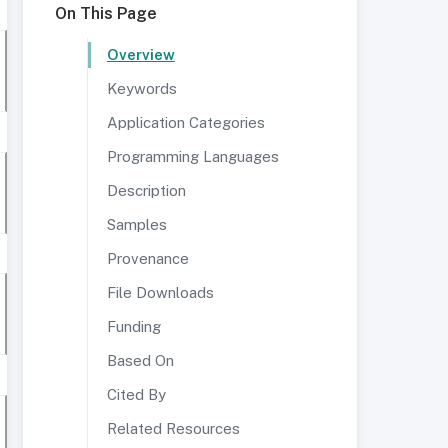
On This Page
Overview
Keywords
Application Categories
Programming Languages
Description
Samples
Provenance
File Downloads
Funding
Based On
Cited By
Related Resources