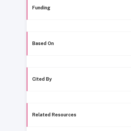
Funding
Based On
Cited By
Related Resources