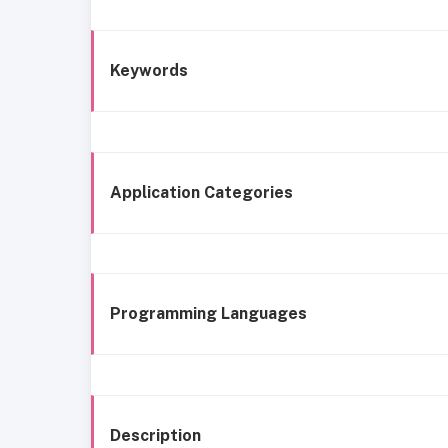
Keywords
Application Categories
Programming Languages
Description