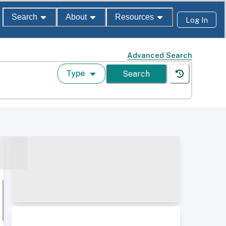
Search
About
Resources
Log In
Advanced Search
Type
Search