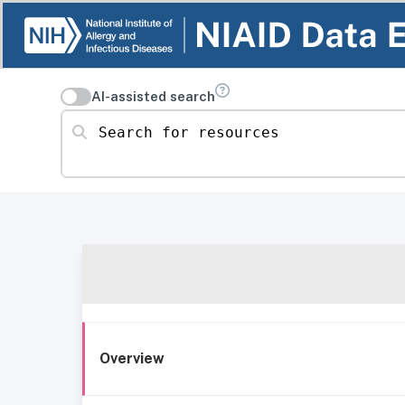
AI-assisted search
Search for resources
Overview