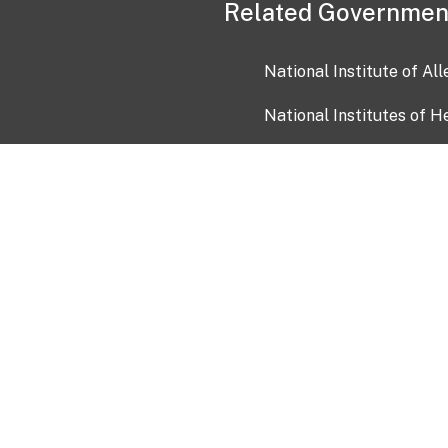
Related Governmen
National Institute of Al
National Institutes of H
Health and Human Servi
USA.gov
OIA)
USAGov en Español
Con