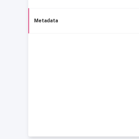
Metadata