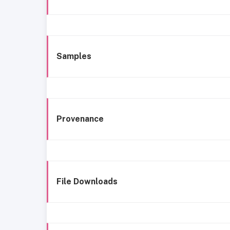
Samples
Provenance
File Downloads