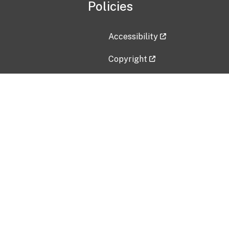
Policies
Accessibility
Copyright
Disclaimer
Privacy Policy
Freedom of Information Act (F
Vulnerability Disclosure Policy
No Fear Act Data
Contact Us
Submit an issue