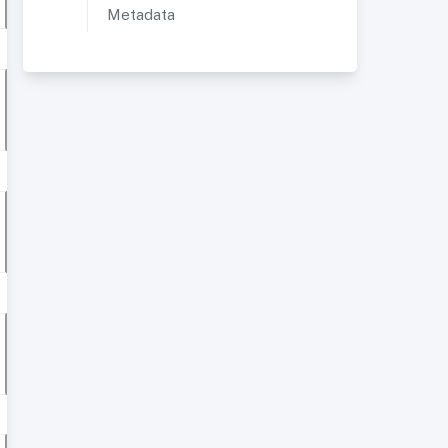
Metadata