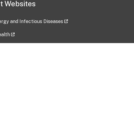
t Websites
lergy and Infectious Diseases
ealth
ces
tent updated: 2026-07-24
Data harvested: 00-00-0000