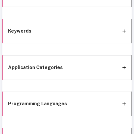
Keywords
Application Categories
Programming Languages