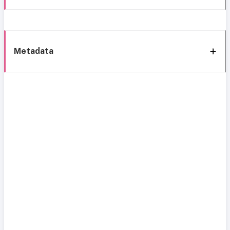
Metadata