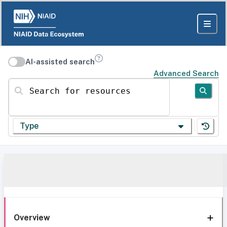
AI-assisted search
Advanced Search
Search for resources
Type
Overview