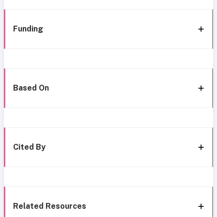
Funding
Based On
Cited By
Related Resources