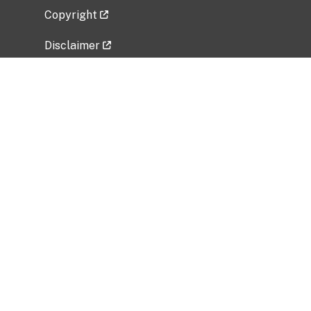
Copyright
Disclaimer
Privacy Policy
Freedom of Information Act (FOIA)
Vulnerability Disclosure Policy
No Fear Act Data
Related Government Websites
National Institute of Allergy and Infectious
Diseases