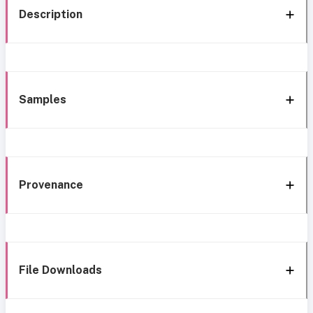
Description
Samples
Provenance
File Downloads