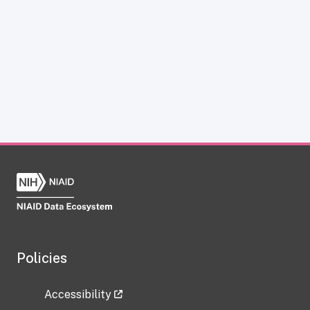
Policies
Accessibility