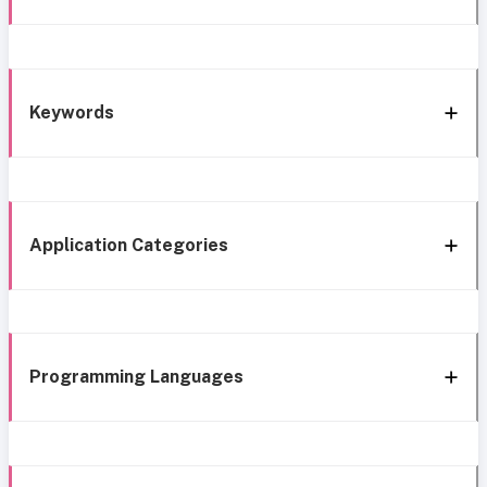
Keywords
Application Categories
Programming Languages