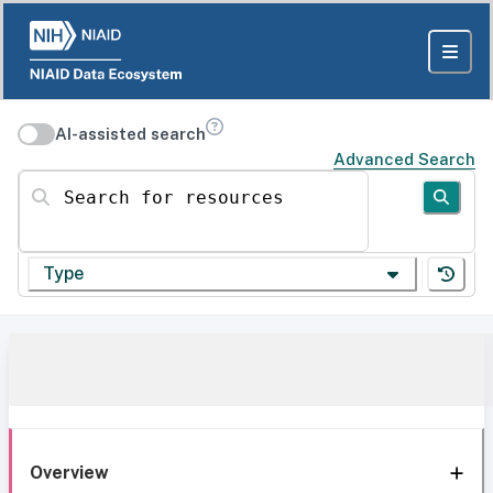
AI-assisted search
Advanced Search
Search for resources
Type
Overview