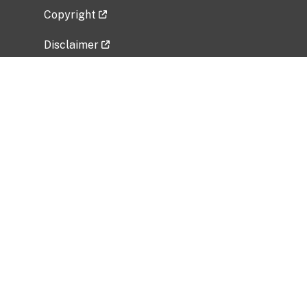
Copyright
Disclaimer
Privacy Policy
Freedom of Information Act (FOIA)
Vulnerability Disclosure Policy
No Fear Act Data
Related Government Websites
National Institute of Allergy and Infectious
Diseases