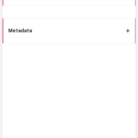
Metadata