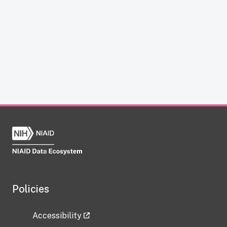
Policies
Accessibility