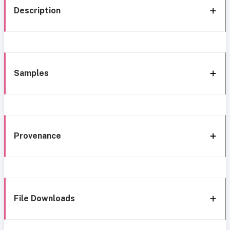
Description
Samples
Provenance
File Downloads