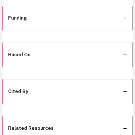
Funding
Based On
Cited By
Related Resources