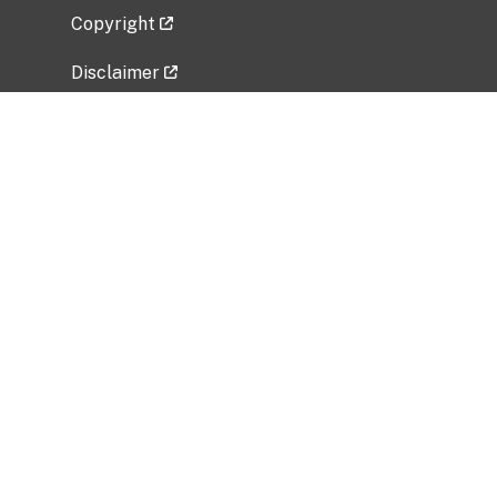
Copyright
Disclaimer
Privacy Policy
Freedom of Information Act (FOIA)
Vulnerability Disclosure Policy
No Fear Act Data
Related Government Websites
National Institute of Allergy and Infectious
Diseases