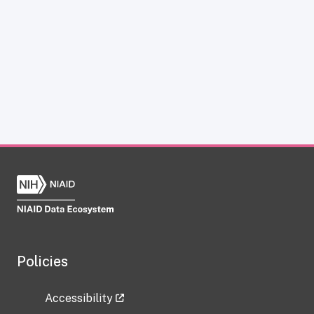
Policies
Accessibility