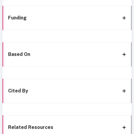
Funding
Based On
Cited By
Related Resources