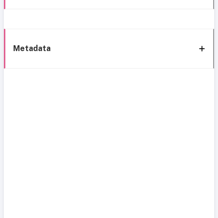
Metadata