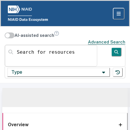
AI-assisted search
Advanced Search
Search for resources
Type
Overview