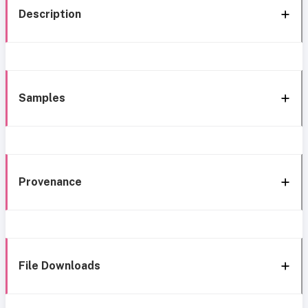
Description
Samples
Provenance
File Downloads