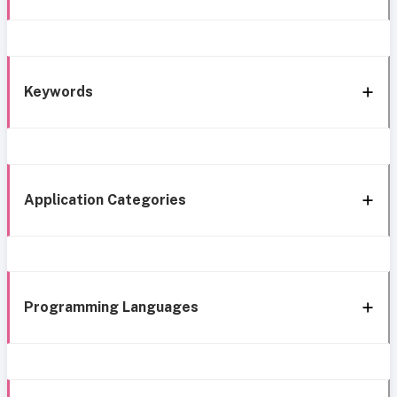
Keywords
Application Categories
Programming Languages