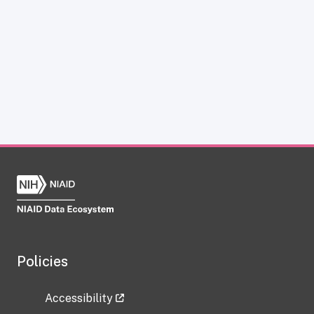
Policies
Accessibility