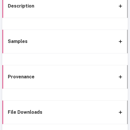
Description
Samples
Provenance
File Downloads