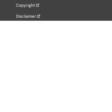
Copyright
Disclaimer
Privacy Policy
Freedom of Information Act (FOIA)
Vulnerability Disclosure Policy
No Fear Act Data
Related Government Websites
National Institute of Allergy and Infectious
Diseases