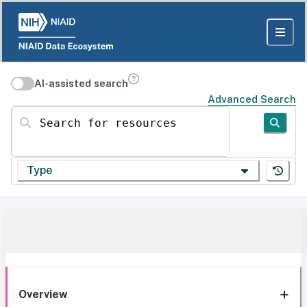
AI-assisted search
Advanced Search
Search for resources
Type
Overview