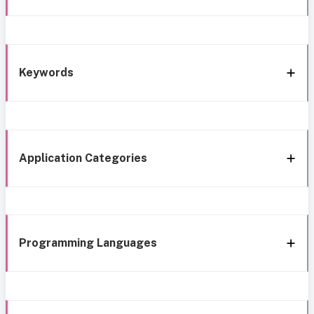
Keywords
Application Categories
Programming Languages