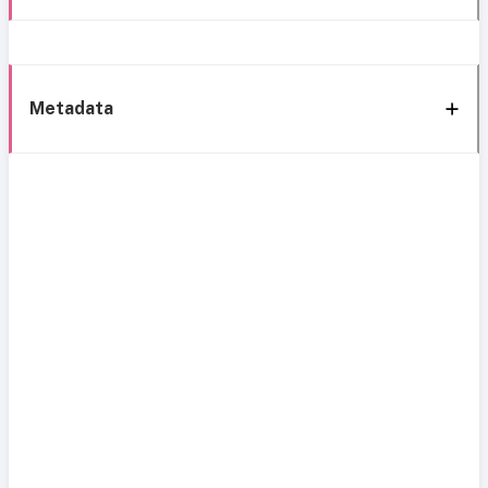
Metadata