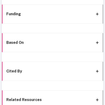
Funding
Based On
Cited By
Related Resources