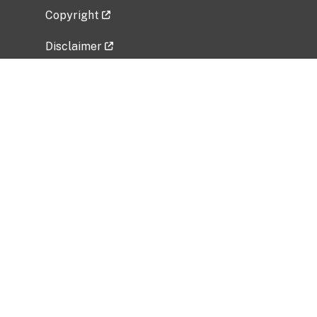
Copyright
Disclaimer
Privacy Policy
Freedom of Information Act (FOIA)
Vulnerability Disclosure Policy
No Fear Act Data
Related Government Websites
National Institute of Allergy and Infectious
Diseases