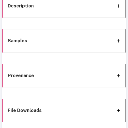
Description
Samples
Provenance
File Downloads