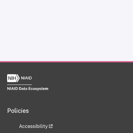
Policies
Accessibility