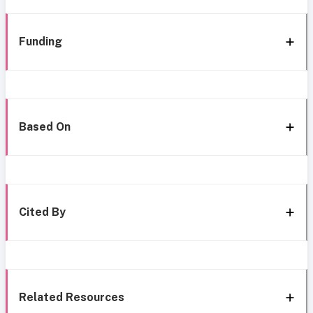
Funding
Based On
Cited By
Related Resources