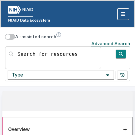
AI-assisted search
Advanced Search
Search for resources
Type
Overview