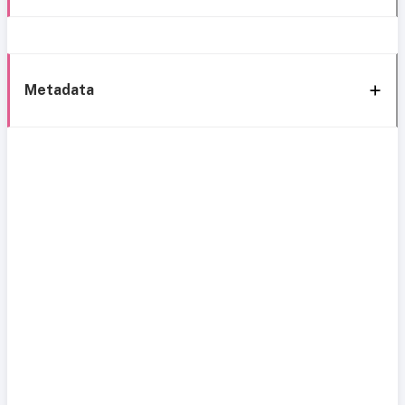
Metadata