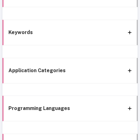
Keywords
Application Categories
Programming Languages