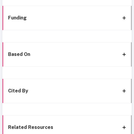
Funding
Based On
Cited By
Related Resources