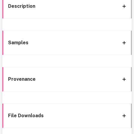
Description
Samples
Provenance
File Downloads