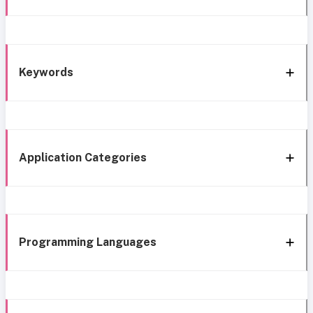
Keywords
Application Categories
Programming Languages