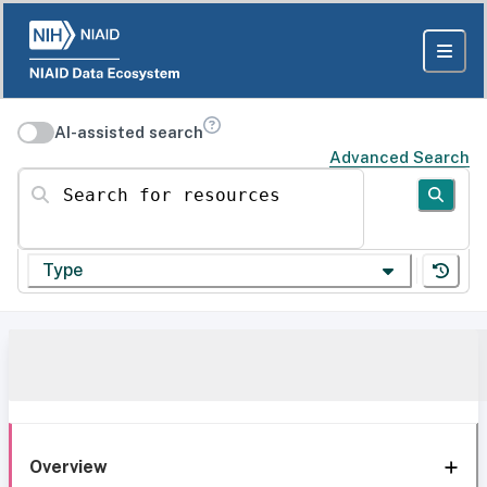
AI-assisted search
Advanced Search
Search for resources
Type
Overview