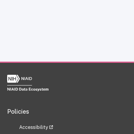
Policies
Accessibility