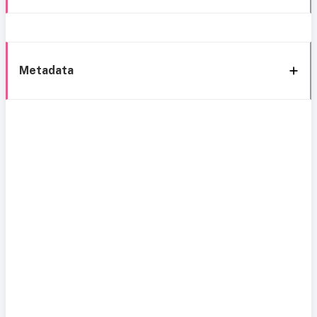
Metadata