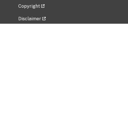
Copyright
Disclaimer
Privacy Policy
Freedom of Information Act (FOIA)
Vulnerability Disclosure Policy
No Fear Act Data
Related Government Websites
National Institute of Allergy and Infectious
Diseases