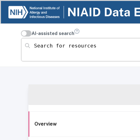
AI-assisted search
Search for resources
Overview