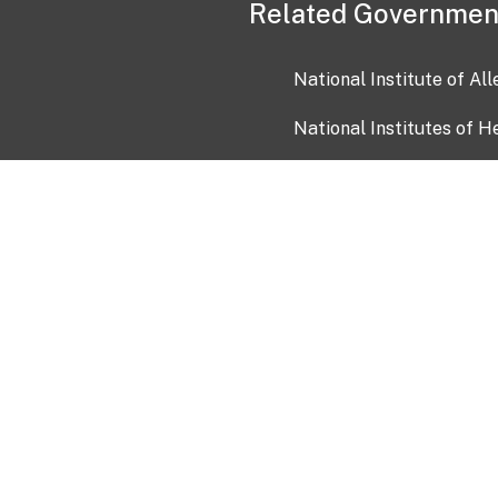
Related Governmen
National Institute of Al
National Institutes of H
Health and Human Servi
USA.gov
OIA)
USAGov en Español
Con