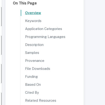
On This Page
Overview
Keywords
Application Categories
Programming Languages
Description
Samples
Provenance
File Downloads
Funding
Based On
Cited By
Related Resources