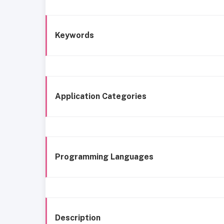
Keywords
Application Categories
Programming Languages
Description