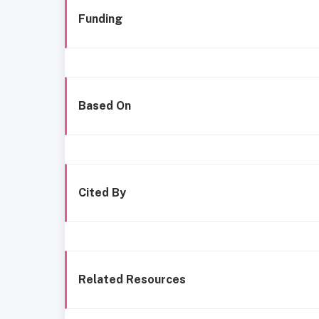
Funding
Based On
Cited By
Related Resources