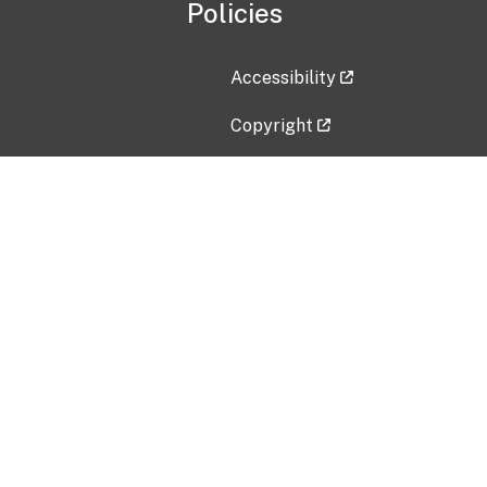
Policies
Accessibility
Copyright
Disclaimer
Privacy Policy
Freedom of Information Act (F
Vulnerability Disclosure Policy
No Fear Act Data
Contact Us
Submit an issue