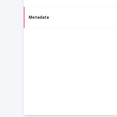
Metadata