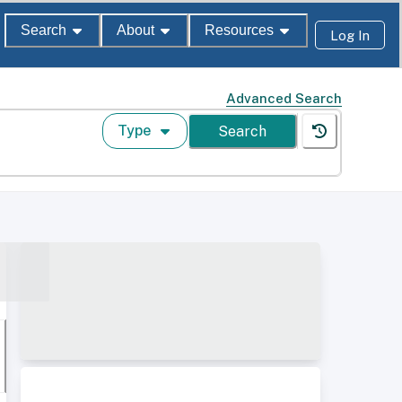
Search
About
Resources
Log In
Advanced Search
Type
Search