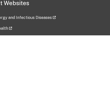
t Websites
lergy and Infectious Diseases
ealth
ces
tent updated: 2026-07-24
Data harvested: 00-00-0000