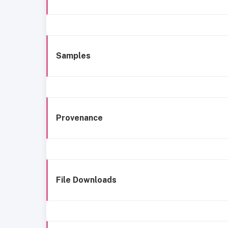
Samples
Provenance
File Downloads