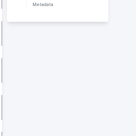
Metadata