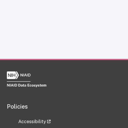
Policies
Accessibility