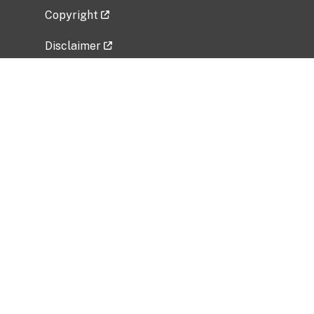
Copyright
Disclaimer
Privacy Policy
Freedom of Information Act (FOIA)
Vulnerability Disclosure Policy
No Fear Act Data
Related Government Websites
National Institute of Allergy and Infectious
Diseases