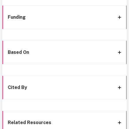
Funding
Based On
Cited By
Related Resources