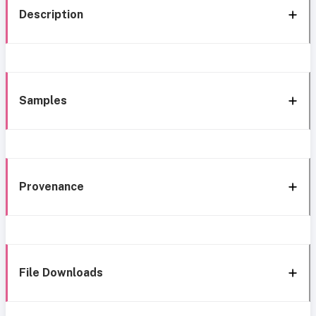
Description
Samples
Provenance
File Downloads