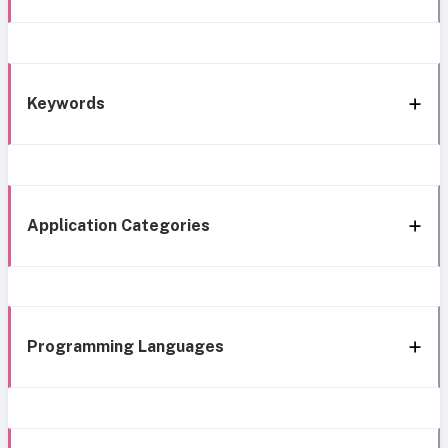
Keywords
Application Categories
Programming Languages