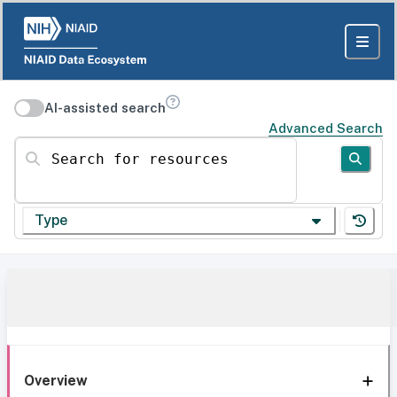
AI-assisted search
Advanced Search
Search for resources
Type
Overview