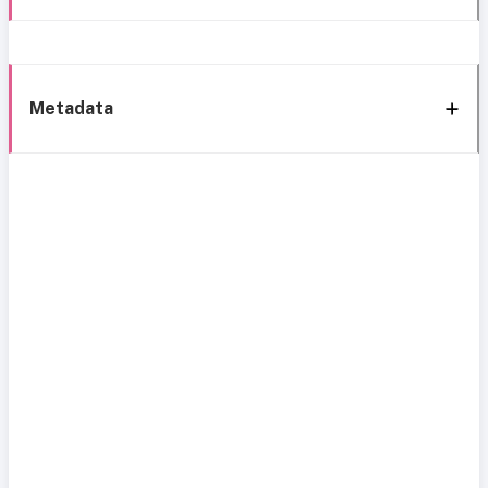
Metadata