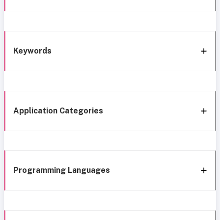
Keywords
Application Categories
Programming Languages