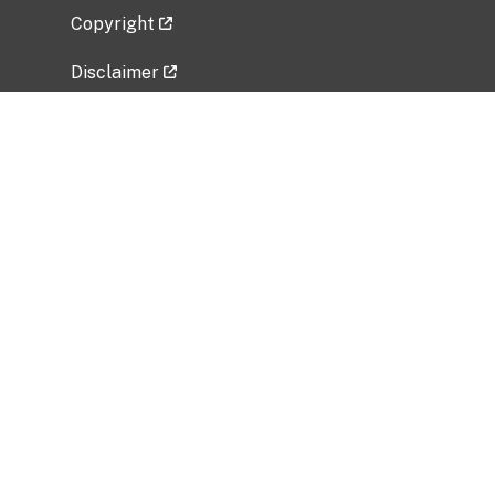
Copyright
Disclaimer
Privacy Policy
Freedom of Information Act (FOIA)
Vulnerability Disclosure Policy
No Fear Act Data
Related Government Websites
National Institute of Allergy and Infectious
Diseases