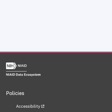
Policies
Accessibility