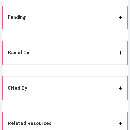
Funding
Based On
Cited By
Related Resources