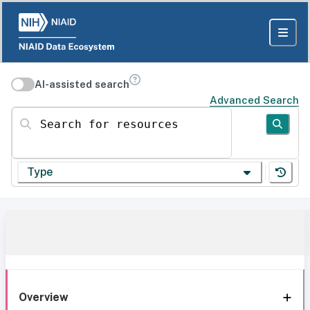
AI-assisted search
Advanced Search
Search for resources
Type
Overview