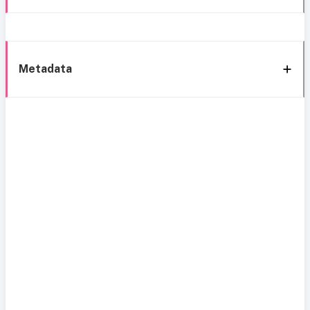
Metadata