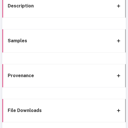
Description
Samples
Provenance
File Downloads