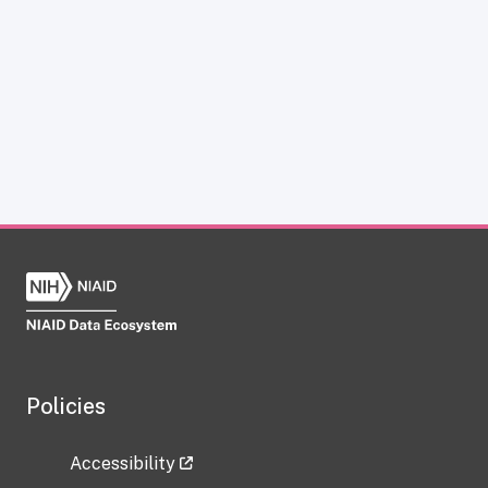
Policies
Accessibility