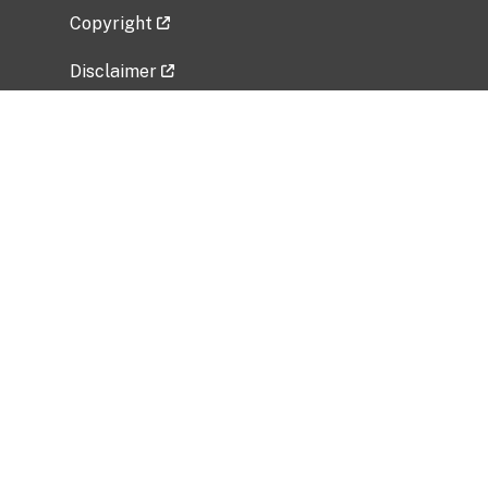
Copyright
Disclaimer
Privacy Policy
Freedom of Information Act (FOIA)
Vulnerability Disclosure Policy
No Fear Act Data
Related Government Websites
National Institute of Allergy and Infectious
Diseases