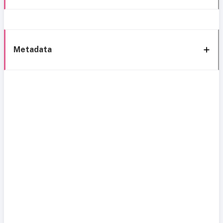
Metadata