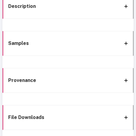
Description
Samples
Provenance
File Downloads