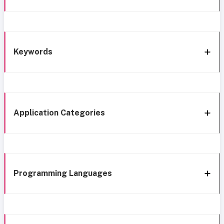
Keywords
Application Categories
Programming Languages