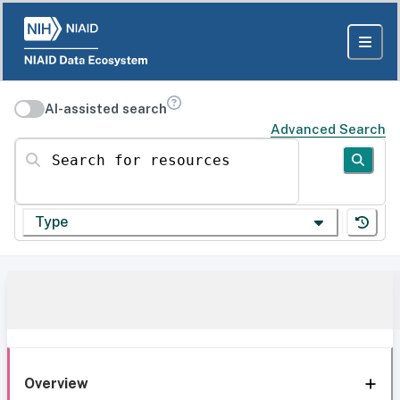
AI-assisted search
Advanced Search
Search for resources
Type
Overview