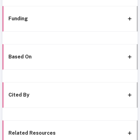
Funding
Based On
Cited By
Related Resources