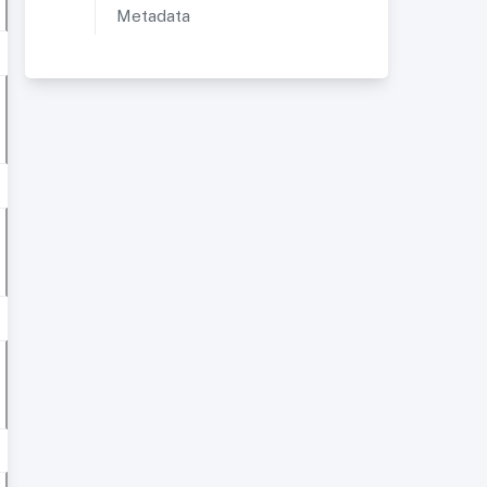
Metadata