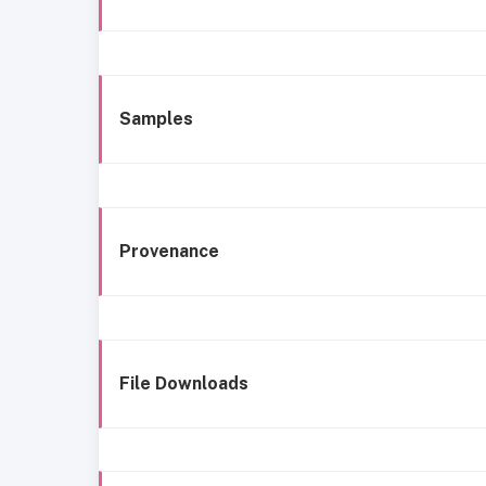
Samples
Provenance
File Downloads