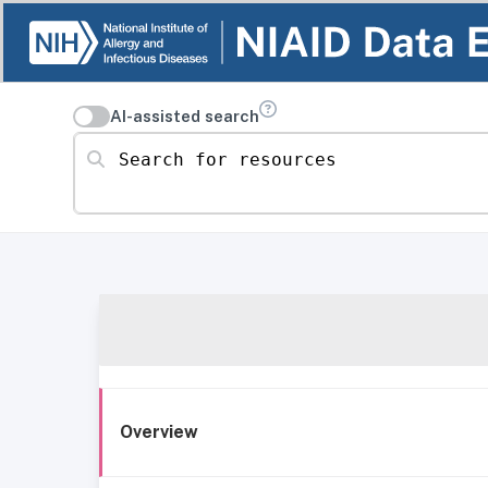
AI-assisted search
Search for resources
Overview