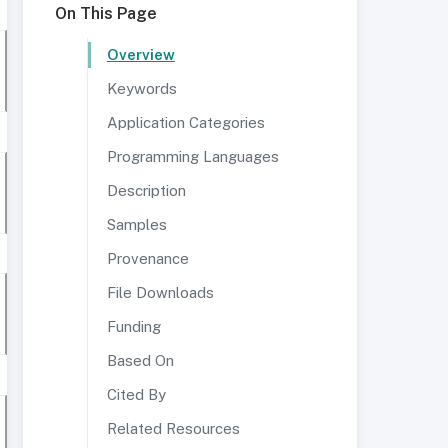
On This Page
Overview
Keywords
Application Categories
Programming Languages
Description
Samples
Provenance
File Downloads
Funding
Based On
Cited By
Related Resources