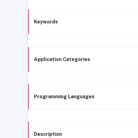
Keywords
Application Categories
Programming Languages
Description