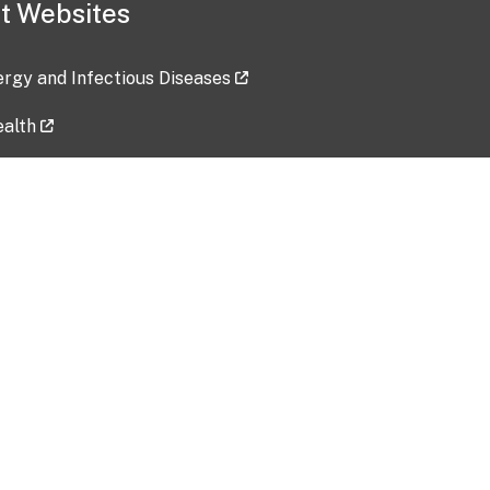
t Websites
lergy and Infectious Diseases
ealth
ces
tent updated: 2026-07-24
Data harvested: 00-00-0000