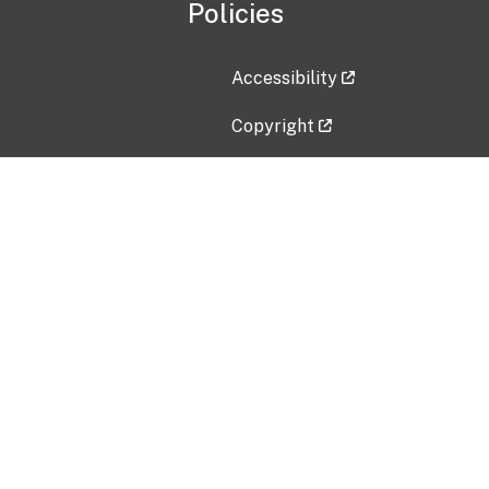
Policies
Accessibility
Copyright
Disclaimer
Privacy Policy
Freedom of Information Act (F
Vulnerability Disclosure Policy
No Fear Act Data
Contact Us
Submit an issue