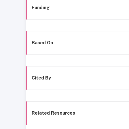
Funding
Based On
Cited By
Related Resources