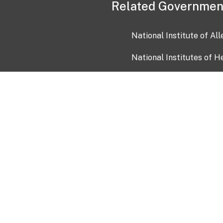
Related Governmen
National Institute of Al
National Institutes of H
Health and Human Servi
USA.gov
OIA)
USAGov en Español
Con