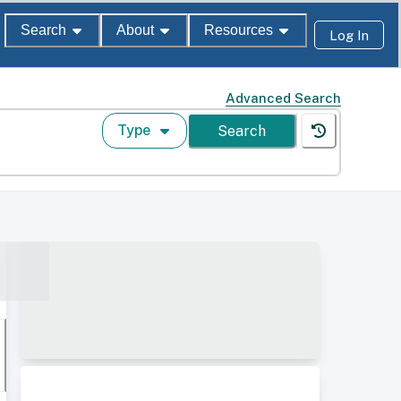
Search
About
Resources
Log In
Advanced Search
Type
Search