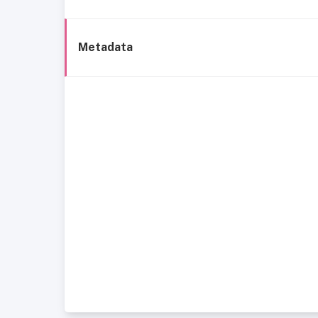
Metadata