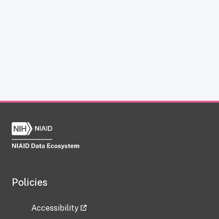
Policies
Accessibility