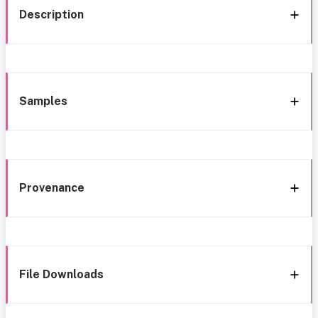
Description
Samples
Provenance
File Downloads