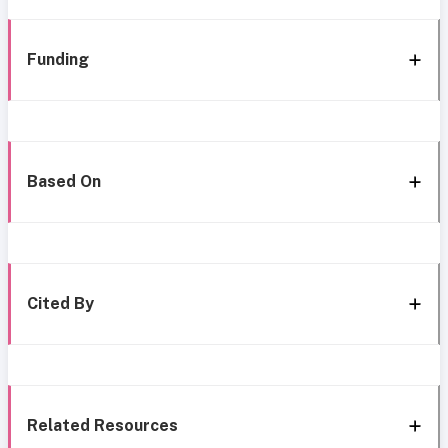
Funding
Based On
Cited By
Related Resources