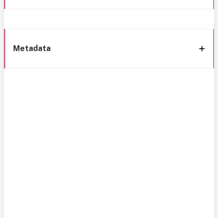
Metadata