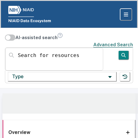
AI-assisted search
Advanced Search
Search for resources
Type
Overview