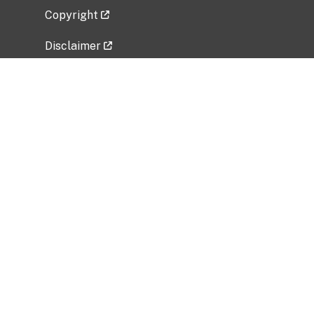
Copyright
Disclaimer
Privacy Policy
Freedom of Information Act (FOIA)
Vulnerability Disclosure Policy
No Fear Act Data
Related Government Websites
National Institute of Allergy and Infectious
Diseases