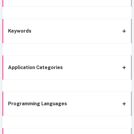
Keywords
Application Categories
Programming Languages