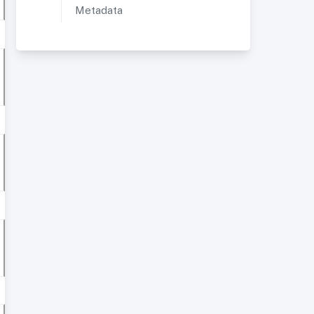
Metadata