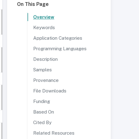
On This Page
Overview
Keywords
Application Categories
Programming Languages
Description
Samples
Provenance
File Downloads
Funding
Based On
Cited By
Related Resources