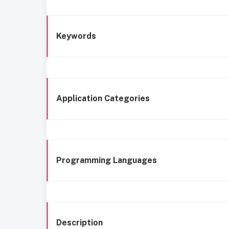
Keywords
Application Categories
Programming Languages
Description