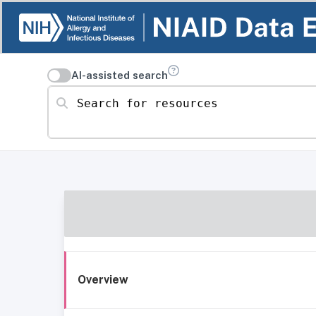
AI-assisted search
Search for resources
Overview