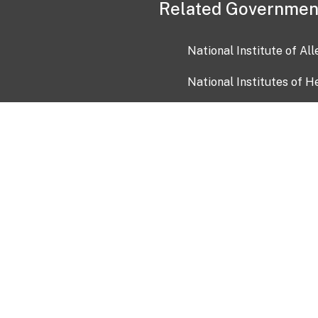
Related Governmen
National Institute of Al
National Institutes of H
Health and Human Servi
USA.gov
OIA)
USAGov en Español
Con