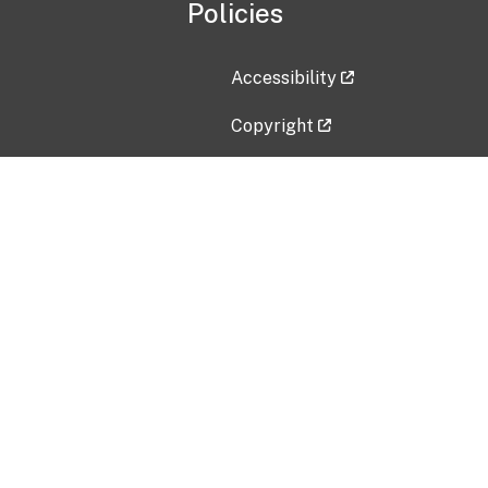
Policies
Accessibility
Copyright
Disclaimer
Privacy Policy
Freedom of Information Act (F
Vulnerability Disclosure Policy
No Fear Act Data
Contact Us
Submit an issue