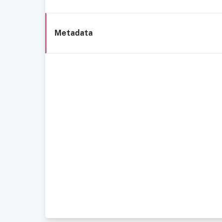
Metadata