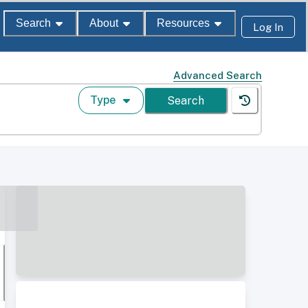
Search
About
Resources
Log In
Advanced Search
Type
Search