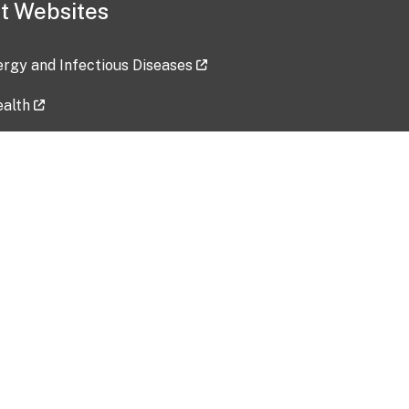
t Websites
lergy and Infectious Diseases
ealth
ces
tent updated: 2026-07-24
Data harvested: 00-00-0000