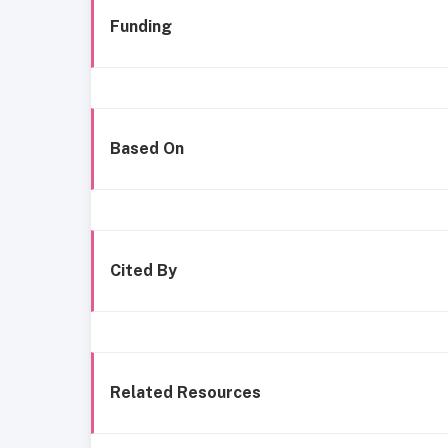
Funding
Based On
Cited By
Related Resources