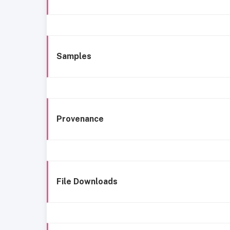
Samples
Provenance
File Downloads