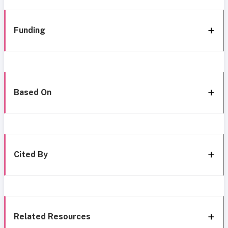
Funding
Based On
Cited By
Related Resources