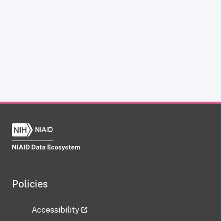
Policies
Accessibility