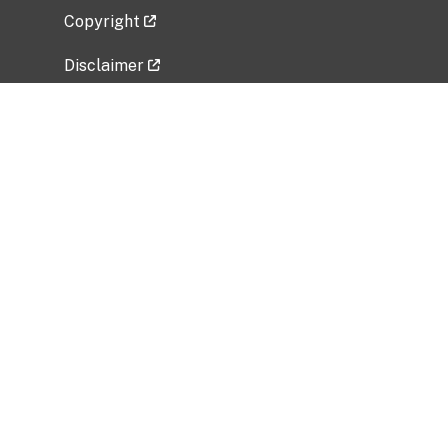
Copyright
Disclaimer
Privacy Policy
Freedom of Information Act (FOIA)
Vulnerability Disclosure Policy
No Fear Act Data
Related Government Websites
National Institute of Allergy and Infectious
Diseases