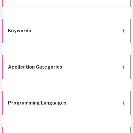
Keywords
Application Categories
Programming Languages