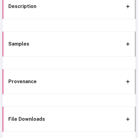
Description
Samples
Provenance
File Downloads