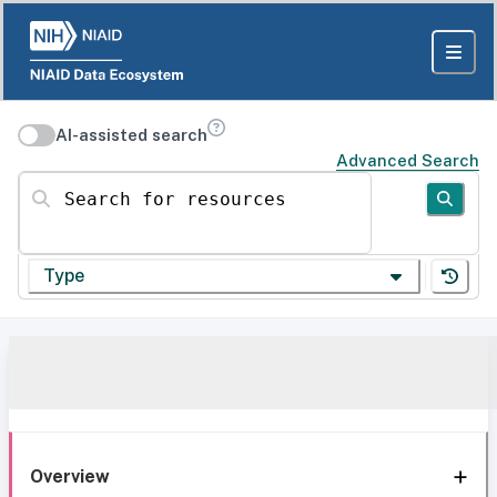
AI-assisted search
Advanced Search
Search for resources
Type
Overview