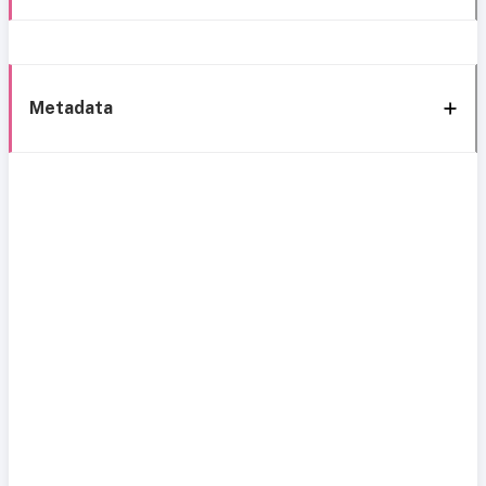
Metadata