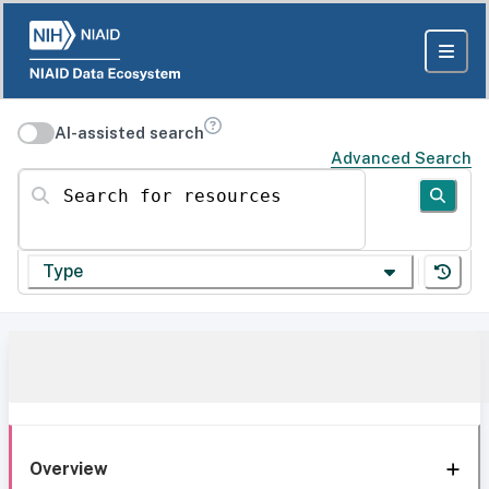
AI-assisted search
Advanced Search
Search for resources
Type
Overview