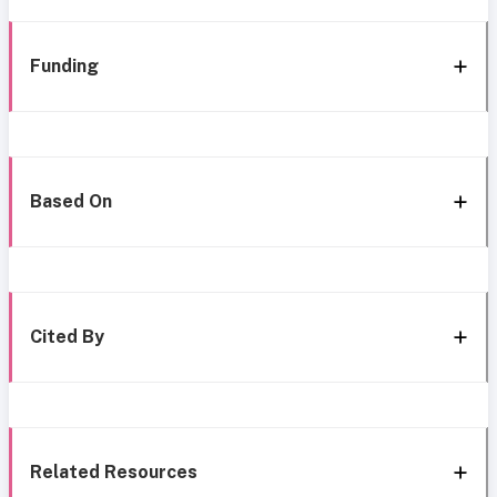
Funding
Based On
Cited By
Related Resources