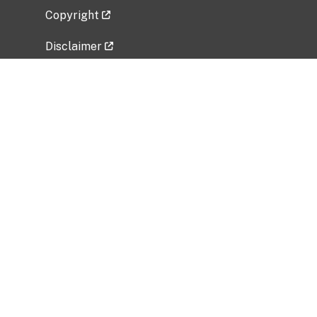
Copyright
Disclaimer
Privacy Policy
Freedom of Information Act (FOIA)
Vulnerability Disclosure Policy
No Fear Act Data
Related Government Websites
National Institute of Allergy and Infectious
Diseases