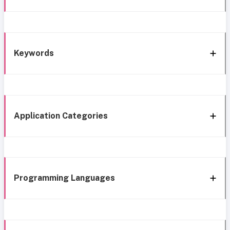
Keywords
Application Categories
Programming Languages