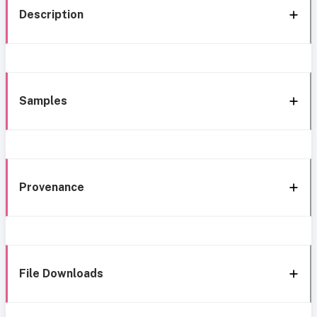
Description
Samples
Provenance
File Downloads