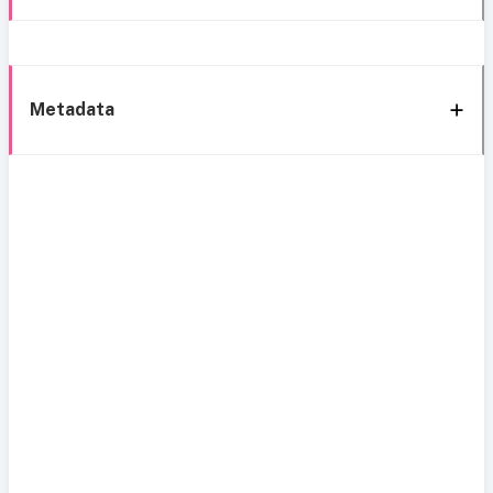
Metadata