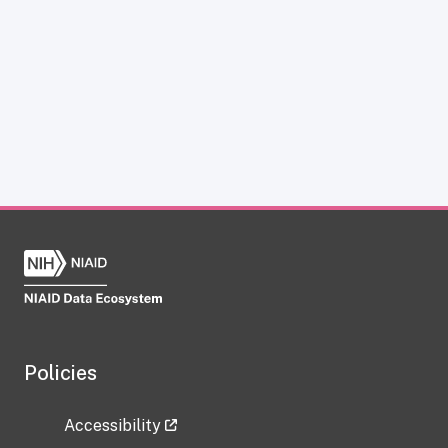
Policies
Accessibility