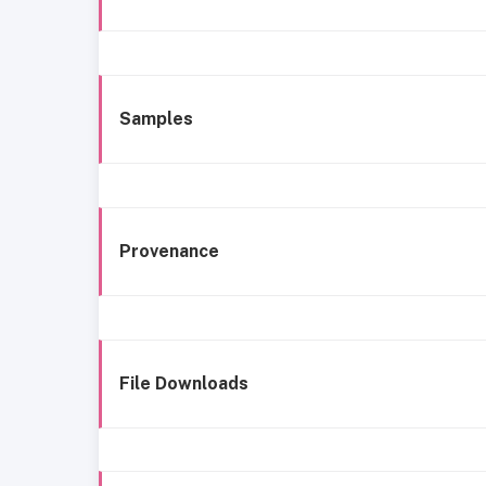
Samples
Provenance
File Downloads