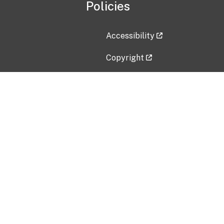
Policies
Accessibility
Copyright
Disclaimer
Privacy Policy
Freedom of Information Act (F
Vulnerability Disclosure Policy
No Fear Act Data
Contact Us
Submit an issue