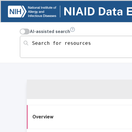
AI-assisted search
Search for resources
Overview