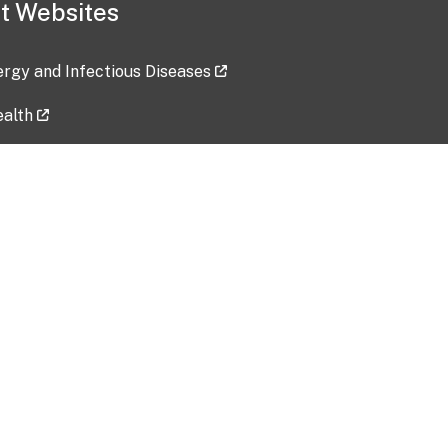
t Websites
lergy and Infectious Diseases
ealth
ces
tent updated: 2026-07-24
Data harvested: 00-00-0000