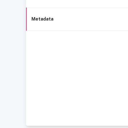
Metadata