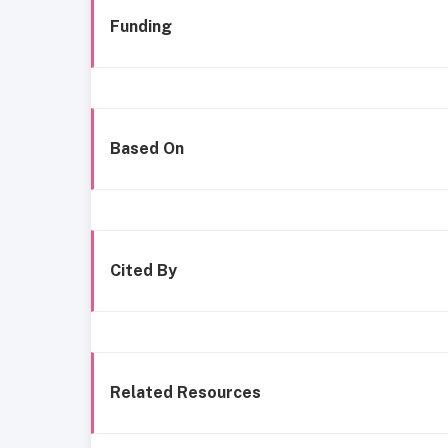
Funding
Based On
Cited By
Related Resources