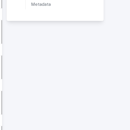
Metadata