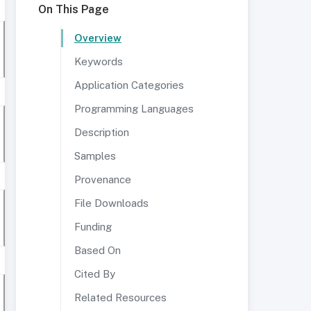
On This Page
Overview
Keywords
Application Categories
Programming Languages
Description
Samples
Provenance
File Downloads
Funding
Based On
Cited By
Related Resources