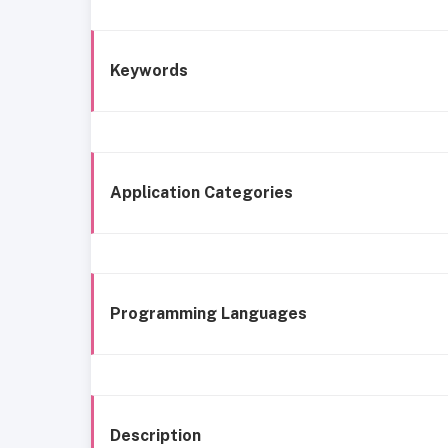
Keywords
Application Categories
Programming Languages
Description