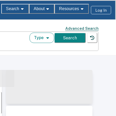
Search
About
Resources
Log In
Advanced Search
Type
Search