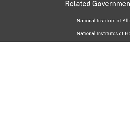
Related Governmen
National Institute of Al
National Institutes of H
Health and Human Servi
USA.gov
OIA)
USAGov en Español
Con