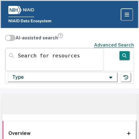
AI-assisted search
Advanced Search
Search for resources
Type
Overview