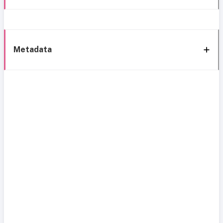
Metadata