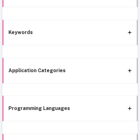
Keywords
Application Categories
Programming Languages