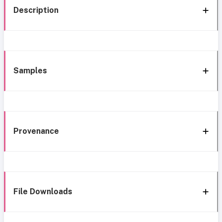
Description
Samples
Provenance
File Downloads