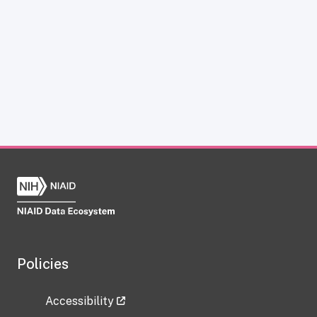
Policies
Accessibility