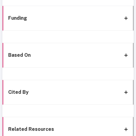
Funding
Based On
Cited By
Related Resources