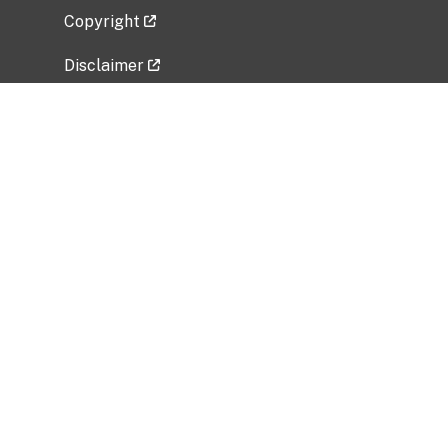
Copyright
Disclaimer
Privacy Policy
Freedom of Information Act (FOIA)
Vulnerability Disclosure Policy
No Fear Act Data
Related Government Websites
National Institute of Allergy and Infectious
Diseases