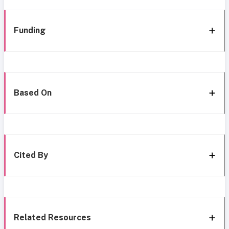
Funding
Based On
Cited By
Related Resources