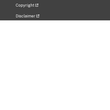
Copyright
Disclaimer
Privacy Policy
Freedom of Information Act (FOIA)
Vulnerability Disclosure Policy
No Fear Act Data
Related Government Websites
National Institute of Allergy and Infectious
Diseases