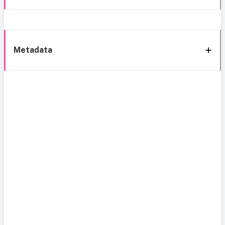
Metadata