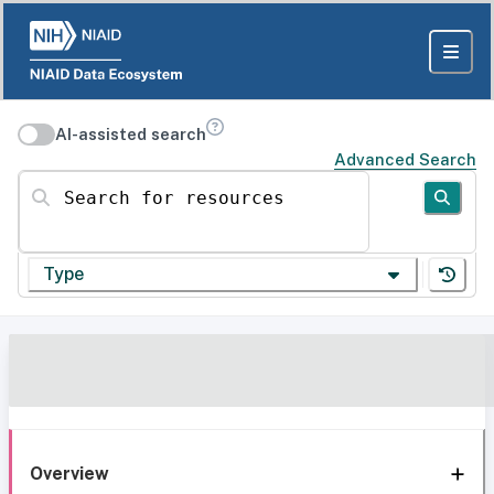
AI-assisted search
Advanced Search
Search for resources
Type
Overview