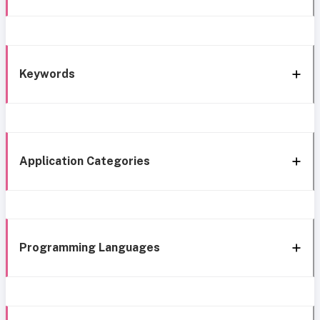
Keywords
Application Categories
Programming Languages