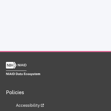
Policies
Accessibility