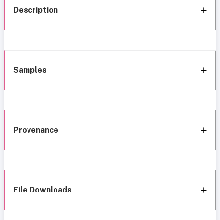
Description
Samples
Provenance
File Downloads