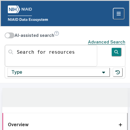
AI-assisted search
Advanced Search
Search for resources
Type
Overview