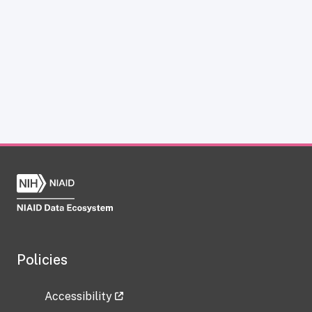
Policies
Accessibility