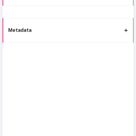
Metadata