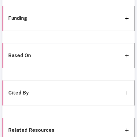
Funding
Based On
Cited By
Related Resources