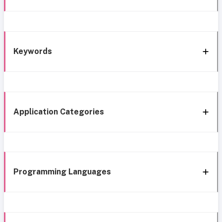
Keywords
Application Categories
Programming Languages