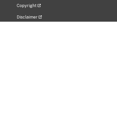
Copyright
Disclaimer
Privacy Policy
Freedom of Information Act (FOIA)
Vulnerability Disclosure Policy
No Fear Act Data
Related Government Websites
National Institute of Allergy and Infectious
Diseases