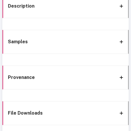
Description
Samples
Provenance
File Downloads