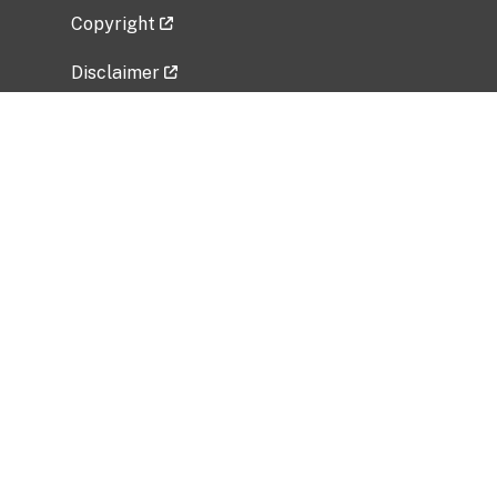
Copyright
Disclaimer
Privacy Policy
Freedom of Information Act (FOIA)
Vulnerability Disclosure Policy
No Fear Act Data
Related Government Websites
National Institute of Allergy and Infectious
Diseases