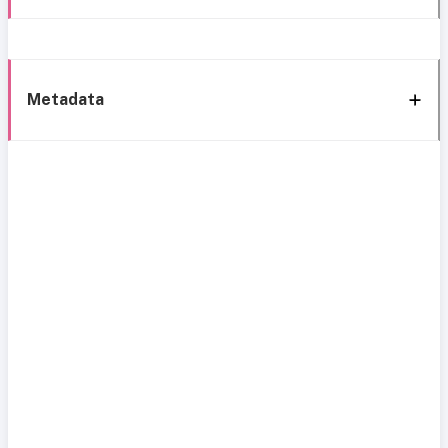
Metadata