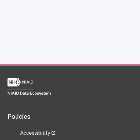
Policies
Accessibility