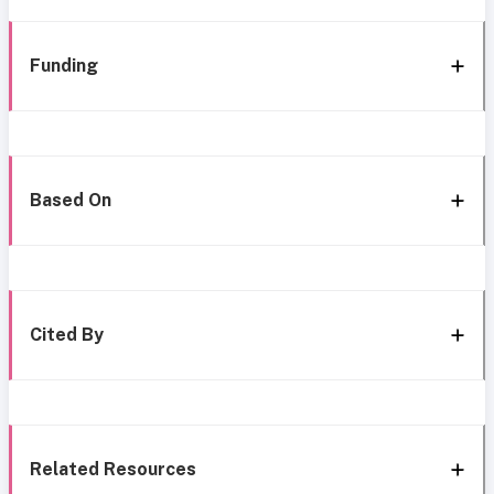
Funding
Based On
Cited By
Related Resources