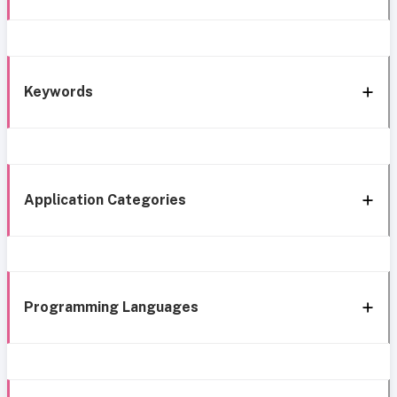
Keywords
Application Categories
Programming Languages