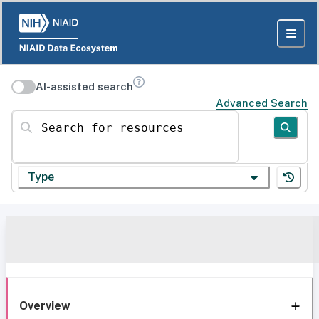
AI-assisted search
Advanced Search
Search for resources
Type
Overview