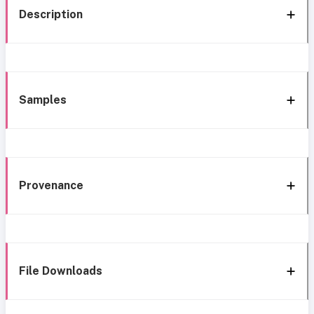
Description
Samples
Provenance
File Downloads