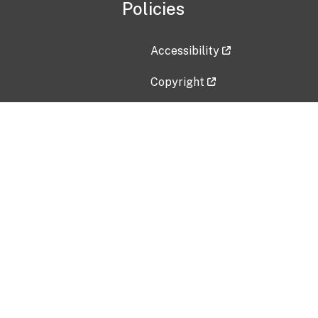
Policies
Accessibility
Copyright
Disclaimer
Privacy Policy
Freedom of Information Act (F
Vulnerability Disclosure Policy
No Fear Act Data
Contact Us
Submit an issue