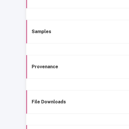
Samples
Provenance
File Downloads