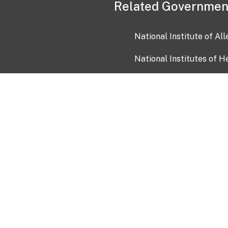
Related Governmen
National Institute of Al
National Institutes of H
Health and Human Servi
USA.gov
OIA)
USAGov en Español
Con