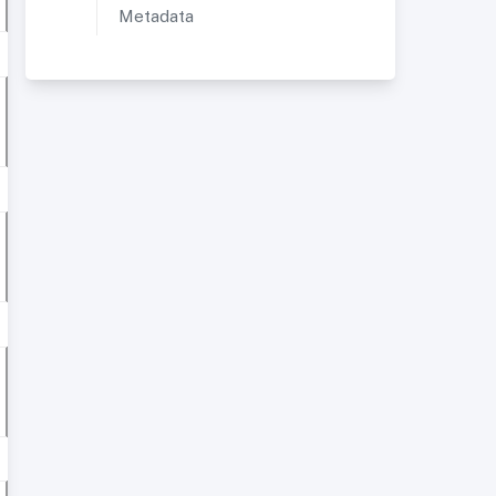
Metadata