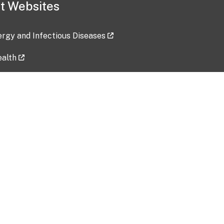
t Websites
lergy and Infectious Diseases
ealth
ces
tent updated: 2026-07-24
Data harvested: 00-00-0000