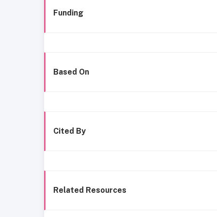
Funding
Based On
Cited By
Related Resources