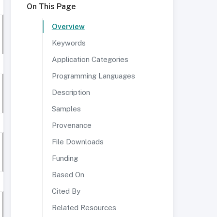
On This Page
Overview
Keywords
Application Categories
Programming Languages
Description
Samples
Provenance
File Downloads
Funding
Based On
Cited By
Related Resources