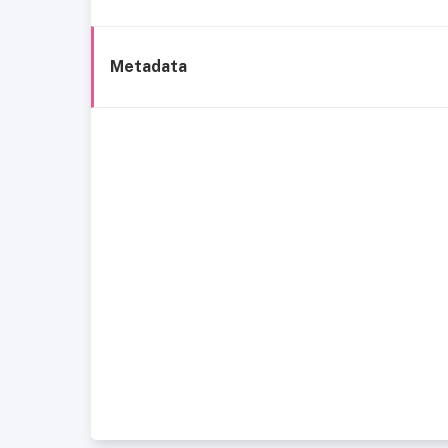
Metadata