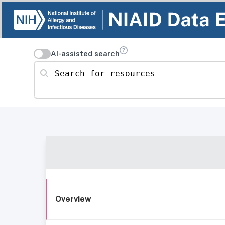
AI-assisted search
Search for resources
Overview