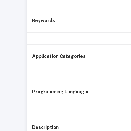
Keywords
Application Categories
Programming Languages
Description