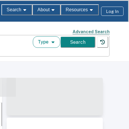
Search
About
Resources
Log In
Advanced Search
Type
Search