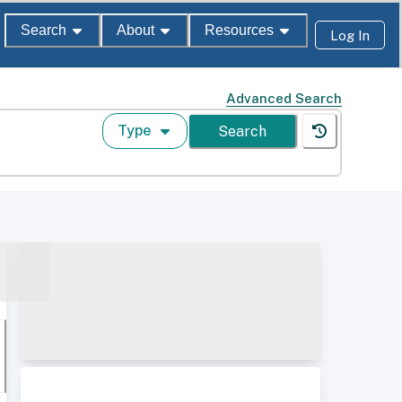
Search
About
Resources
Log In
Advanced Search
Type
Search