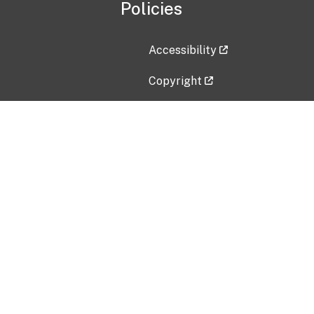
Policies
Accessibility
Copyright
Disclaimer
Privacy Policy
Freedom of Information Act (F
Vulnerability Disclosure Policy
No Fear Act Data
Contact Us
Submit an issue