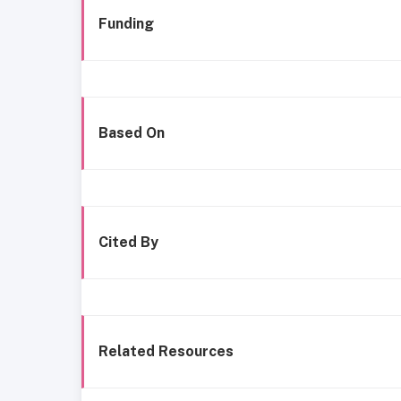
Funding
Based On
Cited By
Related Resources