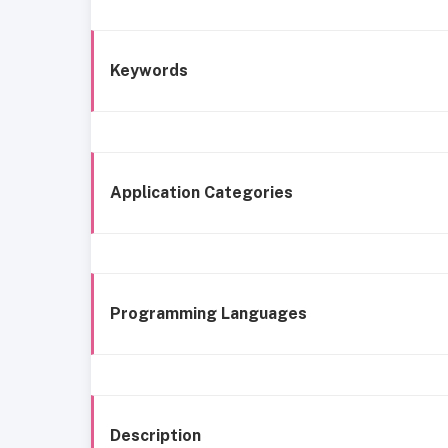
Keywords
Application Categories
Programming Languages
Description