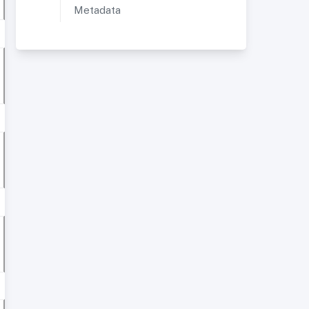
Metadata