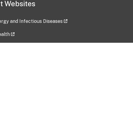
t Websites
lergy and Infectious Diseases
ealth
ces
tent updated: 2026-07-24
Data harvested: 00-00-0000