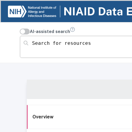
AI-assisted search
Search for resources
Overview