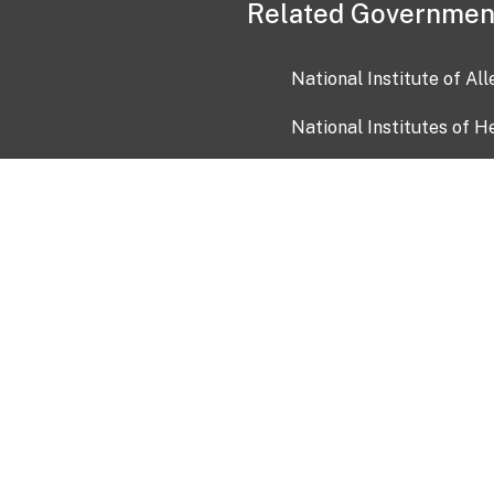
Related Governmen
National Institute of Al
National Institutes of H
Health and Human Servi
USA.gov
OIA)
USAGov en Español
Con