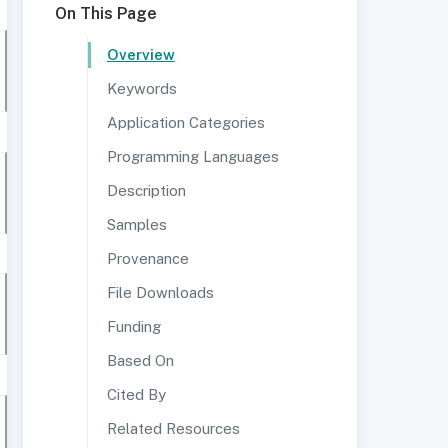
On This Page
Overview
Keywords
Application Categories
Programming Languages
Description
Samples
Provenance
File Downloads
Funding
Based On
Cited By
Related Resources