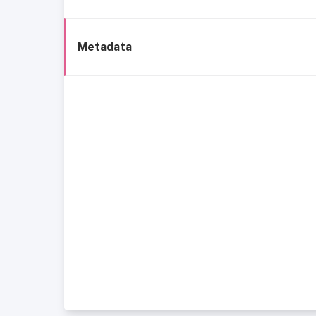
Metadata