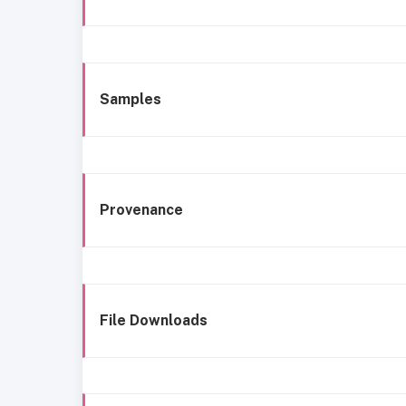
Samples
Provenance
File Downloads