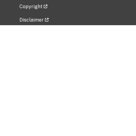
Copyright
Disclaimer
Privacy Policy
Freedom of Information Act (FOIA)
Vulnerability Disclosure Policy
No Fear Act Data
Related Government Websites
National Institute of Allergy and Infectious
Diseases