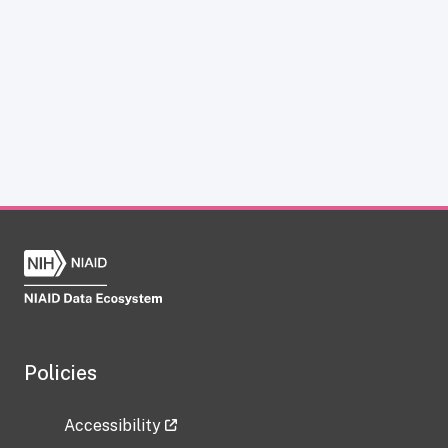
Policies
Accessibility