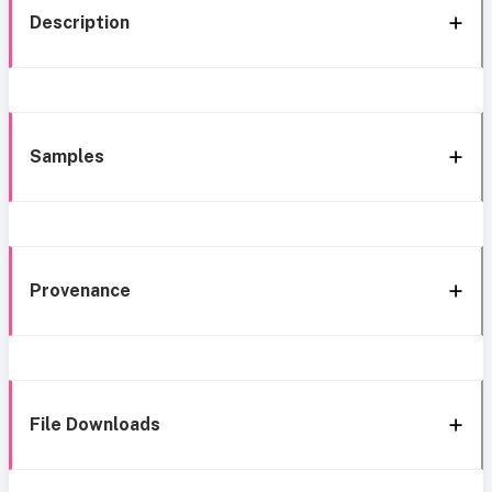
Description
Samples
Provenance
File Downloads