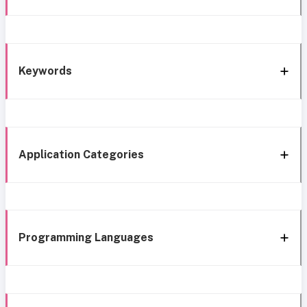
Keywords
Application Categories
Programming Languages