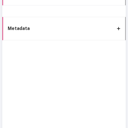
Metadata