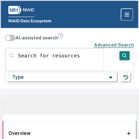
AI-assisted search
Advanced Search
Search for resources
Type
Overview