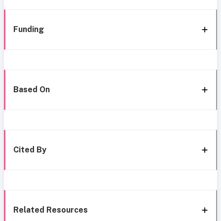
Funding
Based On
Cited By
Related Resources