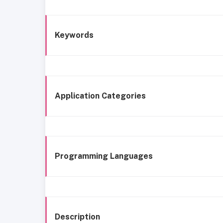
Keywords
Application Categories
Programming Languages
Description