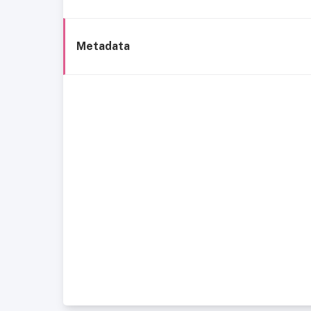
Metadata