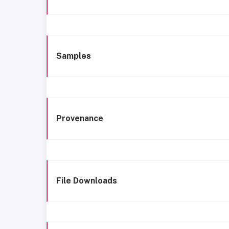
Samples
Provenance
File Downloads