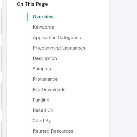
On This Page
Overview
Keywords
Application Categories
Programming Languages
Description
Samples
Provenance
File Downloads
Funding
Based On
Cited By
Related Resources