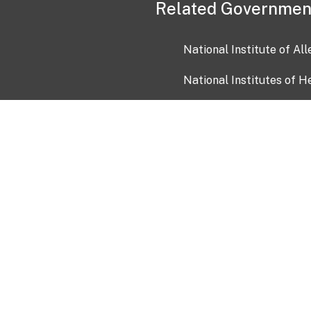
Related Governmen
National Institute of Al
National Institutes of H
Health and Human Servi
USA.gov
OIA)
USAGov en Español
Con