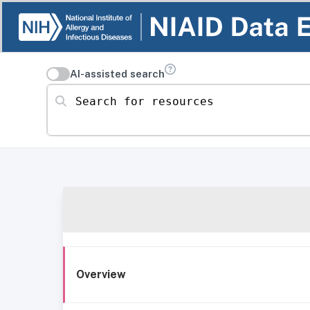
AI-assisted search
Search for resources
Overview