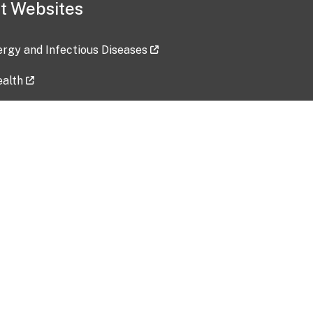
t Websites
lergy and Infectious Diseases
ealth
ces
tent updated: 2026-07-24
Data harvested: 00-00-0000