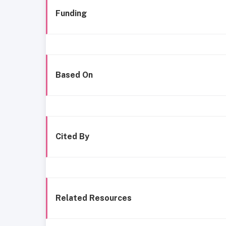
Funding
Based On
Cited By
Related Resources