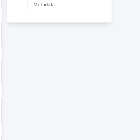
Metadata