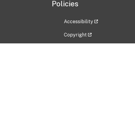
Policies
Accessibility
Copyright
Disclaimer
Privacy Policy
Freedom of Information Act (F
Vulnerability Disclosure Policy
No Fear Act Data
Contact Us
Submit an issue