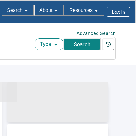
Search
About
Resources
Log In
Advanced Search
Type
Search