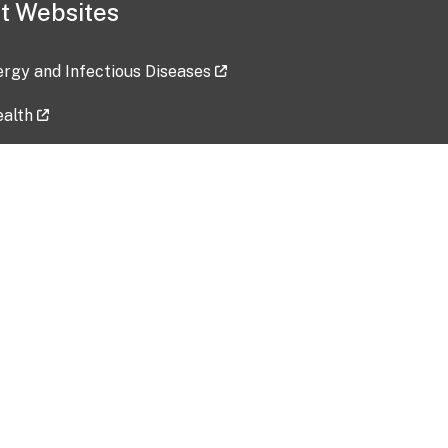
t Websites
lergy and Infectious Diseases
ealth
ces
tent updated: 2026-07-24
Data harvested: 00-00-0000