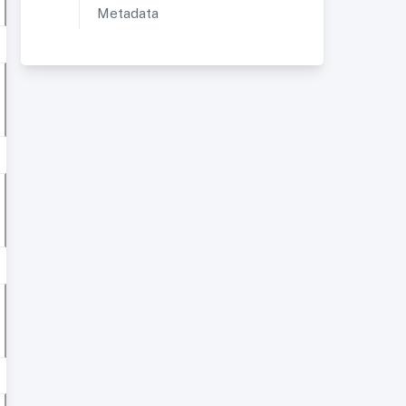
Metadata