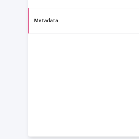
Metadata