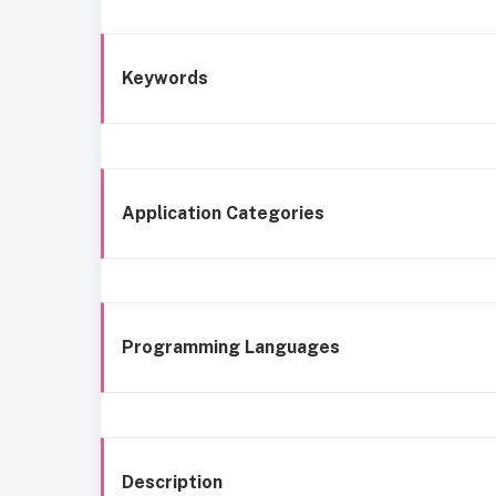
Keywords
Application Categories
Programming Languages
Description