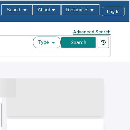
Search
About
Resources
Log In
Advanced Search
Type
Search