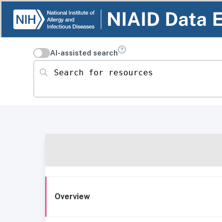
AI-assisted search
Search for resources
Overview