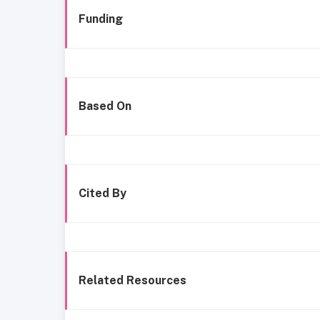
Funding
Based On
Cited By
Related Resources