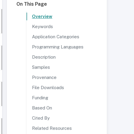
On This Page
Overview
Keywords
Application Categories
Programming Languages
Description
Samples
Provenance
File Downloads
Funding
Based On
Cited By
Related Resources