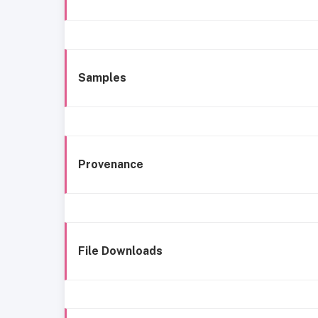
Samples
Provenance
File Downloads