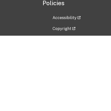
Policies
Accessibility
Copyright
Disclaimer
Privacy Policy
Freedom of Information Act (F
Vulnerability Disclosure Policy
No Fear Act Data
Contact Us
Submit an issue