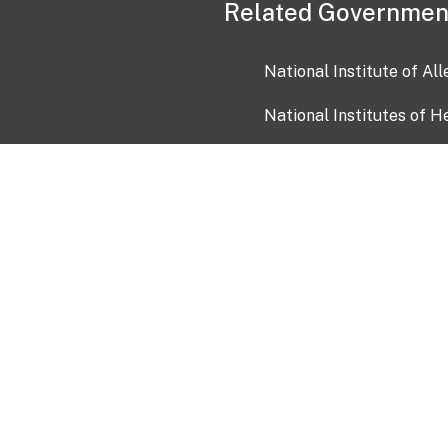
Related Governmen
National Institute of Al
National Institutes of H
Health and Human Servi
USA.gov
OIA)
USAGov en Español
Con